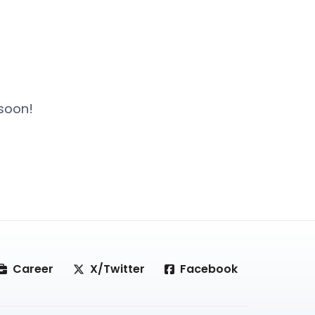
 soon!
Career
X/Twitter
Facebook