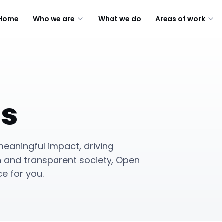
Home
Who we are
What we do
Areas of work
us
eaningful impact, driving
n and transparent society, Open
e for you.