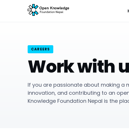
CAREERS
Work with 
If you are passionate about making a m
innovation, and contributing to an ope
Knowledge Foundation Nepal is the plac