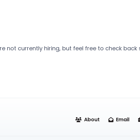
e not currently hiring, but feel free to check back
About
Email