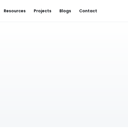
Resources
Projects
Blogs
Contact