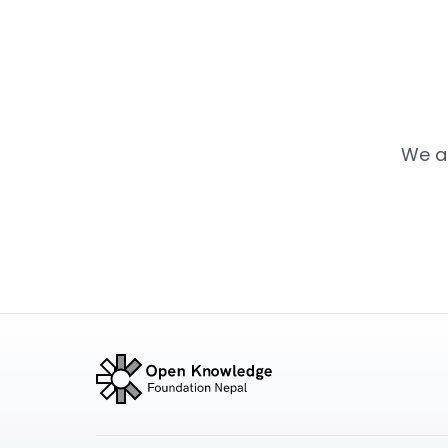
We ar