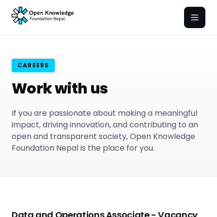
Open
CAREERS
Work with us
If you are passionate about making a meaningful
impact, driving innovation, and contributing to an
open and transparent society, Open Knowledge
Foundation Nepal is the place for you.
Data and Operations Associate - Vacancy