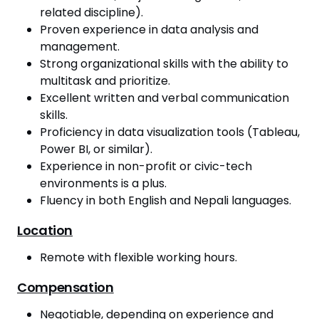
related discipline).
Proven experience in data analysis and
management.
Strong organizational skills with the ability to
multitask and prioritize.
Excellent written and verbal communication
skills.
Proficiency in data visualization tools (Tableau,
Power BI, or similar).
Experience in non-profit or civic-tech
environments is a plus.
Fluency in both English and Nepali languages.
Location
Remote with flexible working hours.
Compensation
Negotiable, depending on experience and