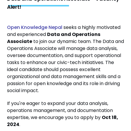
Alert!
Open Knowledge Nepal
seeks a highly motivated
and experienced
Data and Operations
Associate
to join our dynamic team. The Data and
Operations Associate will manage data analysis,
oversee documentation, and support operational
tasks to enhance our civic-tech initiatives. The
ideal candidate should possess excellent
organizational and data management skills and a
passion for open knowledge and its role in driving
social impact.
If you're eager to expand your data analysis,
operations management, and documentation
expertise, we encourage you to apply by
Oct 18,
2024
.