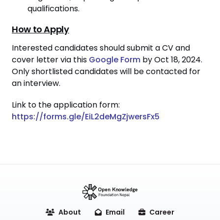
qualifications.
How to Apply
Interested candidates should submit a CV and
cover letter via this
Google Form
by Oct 18, 2024.
Only shortlisted candidates will be contacted for
an interview.
Link to the application form:
https://forms.gle/EiL2deMgZjwersFx5
About
Email
Career