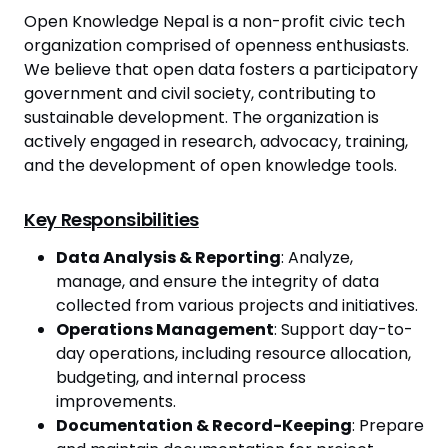
Open Knowledge Nepal is a non-profit civic tech
organization comprised of openness enthusiasts.
We believe that open data fosters a participatory
government and civil society, contributing to
sustainable development. The organization is
actively engaged in research, advocacy, training,
and the development of open knowledge tools.
Key Responsibilities
Data Analysis & Reporting
: Analyze,
manage, and ensure the integrity of data
collected from various projects and initiatives.
Operations Management
: Support day-to-
day operations, including resource allocation,
budgeting, and internal process
improvements.
Documentation & Record-Keeping
: Prepare