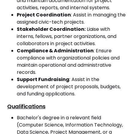
and maintain documentation for project
activities, reports, and internal systems.
Project Coordination
: Assist in managing the
assigned civic-tech projects.
Stakeholder Coordination:
Liaise with
interns, fellows, partner organizations, and
collaborators in project activities.
Compliance & Administration
: Ensure
compliance with organizational policies and
maintain operational and administrative
records.
Support Fundraising
: Assist in the
development of project proposals, budgets,
and funding applications.
Qualifications
Bachelor's degree in a relevant field
(Computer Science, Information Technology,
Data Science, Project Management, or a