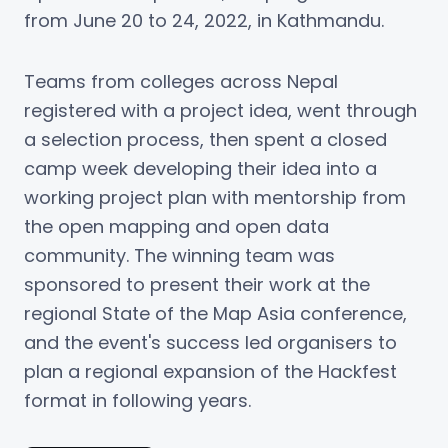
from June 20 to 24, 2022, in Kathmandu.
Teams from colleges across Nepal
registered with a project idea, went through
a selection process, then spent a closed
camp week developing their idea into a
working project plan with mentorship from
the open mapping and open data
community. The winning team was
sponsored to present their work at the
regional State of the Map Asia conference,
and the event's success led organisers to
plan a regional expansion of the Hackfest
format in following years.