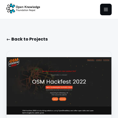
Open
← Back to Projects