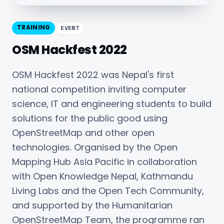
TRAINING
EVENT
OSM Hackfest 2022
OSM Hackfest 2022 was Nepal's first
national competition inviting computer
science, IT and engineering students to build
solutions for the public good using
OpenStreetMap and other open
technologies. Organised by the Open
Mapping Hub Asia Pacific in collaboration
with Open Knowledge Nepal, Kathmandu
Living Labs and the Open Tech Community,
and supported by the Humanitarian
OpenStreetMap Team, the programme ran