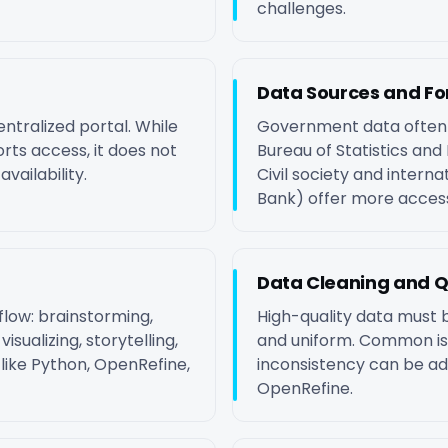
challenges.
Data Sources and F
entralized portal. While
Government data often c
rts access, it does not
Bureau of Statistics and 
vailability.
Civil society and interna
Bank) offer more access
Data Cleaning and Q
low: brainstorming,
High-quality data must b
isualizing, storytelling,
and uniform. Common is
 like Python, OpenRefine,
inconsistency can be a
OpenRefine.