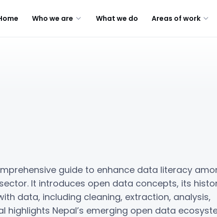
Home
Who we are
What we do
Areas of work
omprehensive guide to enhance data literacy amo
 sector. It introduces open data concepts, its histor
ith data, including cleaning, extraction, analysis,
ual highlights Nepal’s emerging open data ecosyst