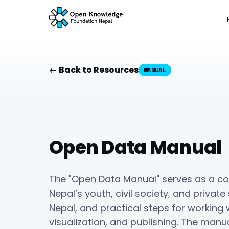
← Back to Resources
MANUAL
Open Data Manual
The "Open Data Manual" serves as a c
Nepal’s youth, civil society, and private
Nepal, and practical steps for working w
visualization, and publishing. The man