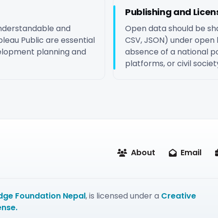
Publishing and Licen
understandable and
Open data should be sha
leau Public are essential
CSV, JSON) under open l
evelopment planning and
absence of a national por
platforms, or civil soci
About
Email
ge Foundation Nepal
, is licensed under a
Creative
ense.