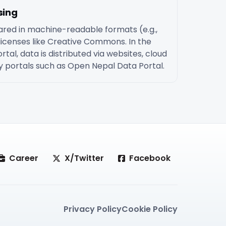
sing
red in machine-readable formats (e.g.,
icenses like Creative Commons. In the
tal, data is distributed via websites, cloud
ety portals such as Open Nepal Data Portal.
Career
X/Twitter
Facebook
Privacy Policy
Cookie Policy