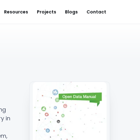
Resources
Projects
Blogs
Contact
ng
y in
em,