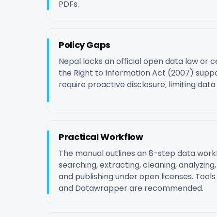
PDFs.
Policy Gaps
Nepal lacks an official open data law or c
the Right to Information Act (2007) suppo
require proactive disclosure, limiting data a
Practical Workflow
The manual outlines an 8-step data workf
searching, extracting, cleaning, analyzing, v
and publishing under open licenses. Tools
and Datawrapper are recommended.