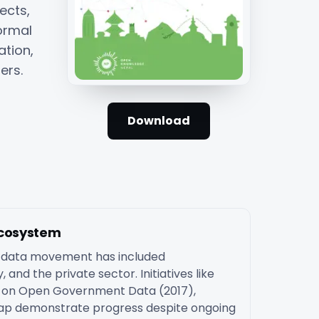
ects,
ormal
ation,
ers.
Download
Ecosystem
n data movement has included
 and the private sector. Initiatives like
an on Open Government Data (2017),
p demonstrate progress despite ongoing