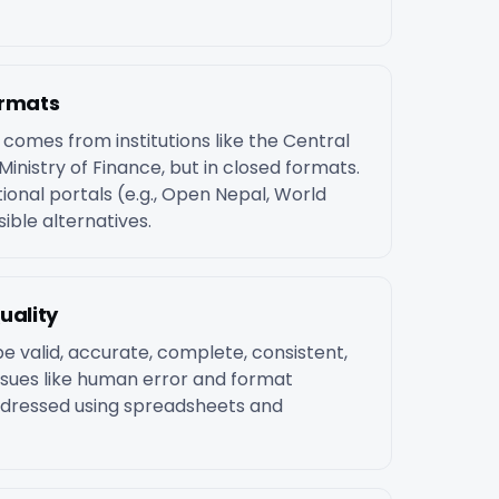
ormats
omes from institutions like the Central
Ministry of Finance, but in closed formats.
tional portals (e.g., Open Nepal, World
ible alternatives.
uality
e valid, accurate, complete, consistent,
sues like human error and format
ddressed using spreadsheets and