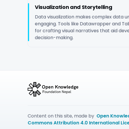
Visualization and Storytelling
Data visualization makes complex data 
engaging. Tools like Datawrapper and Tab
for crafting visual narratives that aid d
decision-making.
Content on this site, made by
Open Knowled
Commons Attribution 4.0 International Lic