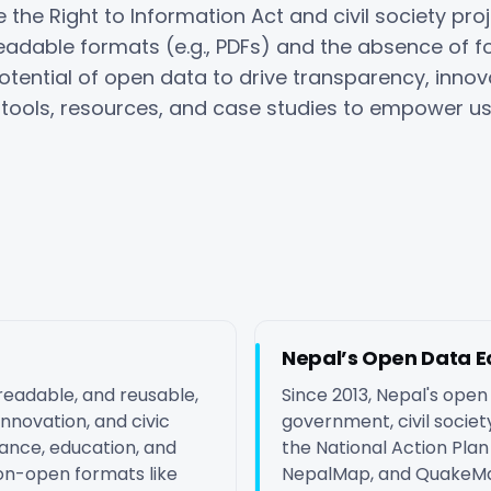
 the Right to Information Act and civil society proj
eadable formats (e.g., PDFs) and the absence of f
otential of open data to drive transparency, innov
tools, resources, and case studies to empower us
Nepal’s Open Data 
readable, and reusable,
Since 2013, Nepal's ope
nnovation, and civic
government, civil society,
nance, education, and
the National Action Pl
on-open formats like
NepalMap, and QuakeMa