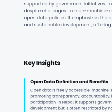
supported by government initiatives like
despite challenges like non-machine-r
open data policies. It emphasizes the p
and sustainable development, offering 
Key Insights
Open Data Definition and Benefits
Open data is freely accessible, machine-
promoting transparency, accountability, i
participation. In Nepal, it supports gover
development but is often restricted by n