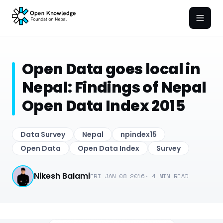
Open
Open Data goes local in
Nepal: Findings of Nepal
Open Data Index 2015
Data Survey
Nepal
npindex15
Open Data
Open Data Index
Survey
Nikesh Balami
FRI JAN 08 2016
·
4
MIN READ