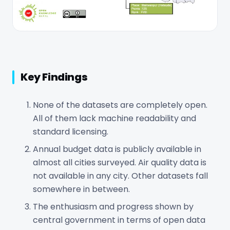
Key Findings
None of the datasets are completely open.
All of them lack machine readability and
standard licensing.
Annual budget data is publicly available in
almost all cities surveyed. Air quality data is
not available in any city. Other datasets fall
somewhere in between.
The enthusiasm and progress shown by
central government in terms of open data