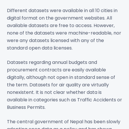
Different datasets were available in all 10 cities in
digital format on the government websites. All
available datasets are free to access. However,
none of the datasets were machine-readable, nor
were any datasets licensed with any of the
standard open data licenses.
Datasets regarding annual budgets and
procurement contracts are easily available
digitally, although not open in standard sense of
the term. Datasets for air quality are virtually
nonexistent. It is not clear whether data is
available in categories such as Traffic Accidents or
Business Permits.
The central government of Nepal has been slowly