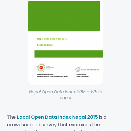
Nepal Open Data Index 2015 – White
paper
The
Local Open Data Index Nepal 2015
is a
crowdsourced survey that examines the