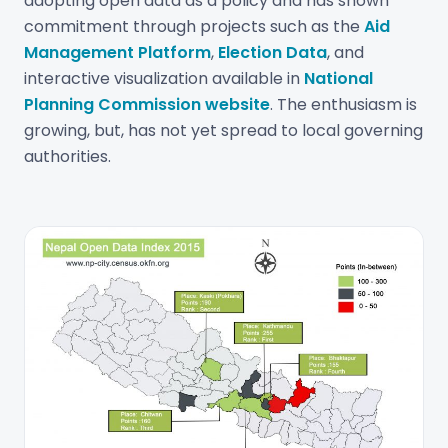
adopting open data as a policy and has shown
commitment through projects such as the
Aid
Management Platform
,
Election Data
, and
interactive visualization available in
National
Planning Commission website
. The enthusiasm is
growing, but, has not yet spread to local governing
authorities.