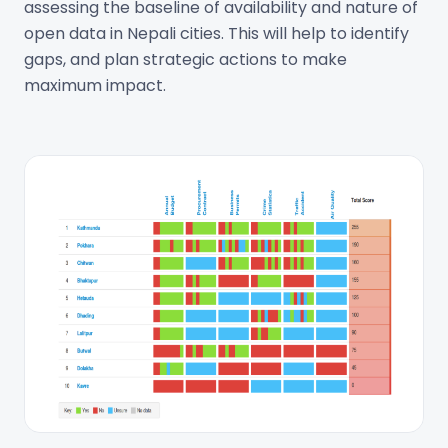
assessing the baseline of availability and nature of
open data in Nepali cities. This will help to identify
gaps, and plan strategic actions to make
maximum impact.