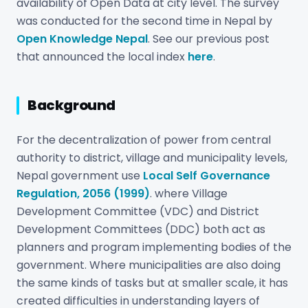
availability of Open Data at city level. The survey
was conducted for the second time in Nepal by
Open Knowledge Nepal
. See our previous post
that announced the local index
here
.
Background
For the decentralization of power from central
authority to district, village and municipality levels,
Nepal government use
Local Self Governance
Regulation, 2056 (1999)
. where Village
Development Committee (VDC) and District
Development Committees (DDC) both act as
planners and program implementing bodies of the
government. Where municipalities are also doing
the same kinds of tasks but at smaller scale, it has
created difficulties in understanding layers of