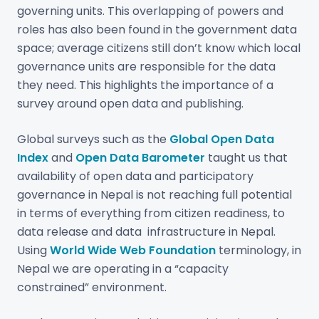
governing units. This overlapping of powers and
roles has also been found in the government data
space; average citizens still don’t know which local
governance units are responsible for the data
they need. This highlights the importance of a
survey around open data and publishing.
Global surveys such as the
Global Open Data
Index
and
Open Data Barometer
taught us that
availability of open data and participatory
governance in Nepal is not reaching full potential
in terms of everything from citizen readiness, to
data release and data infrastructure in Nepal.
Using
World Wide Web Foundation
terminology, in
Nepal we are operating in a “capacity
constrained” environment.