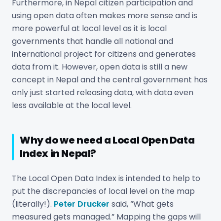
Furthermore, in Nepal citizen participation and
using open data often makes more sense and is
more powerful at local level as it is local
governments that handle all national and
international project for citizens and generates
data from it. However, open data is still a new
concept in Nepal and the central government has
only just started releasing data, with data even
less available at the local level.
Why do we need a Local Open Data
Index in Nepal?
The Local Open Data Index is intended to help to
put the discrepancies of local level on the map
(literally!).
Peter Drucker
said, “What gets
measured gets managed.” Mapping the gaps will