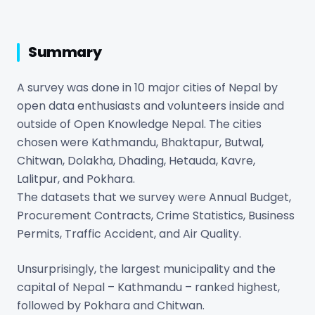
Summary
A survey was done in 10 major cities of Nepal by
open data enthusiasts and volunteers inside and
outside of Open Knowledge Nepal. The cities
chosen were Kathmandu, Bhaktapur, Butwal,
Chitwan, Dolakha, Dhading, Hetauda, Kavre,
Lalitpur, and Pokhara.
The datasets that we survey were Annual Budget,
Procurement Contracts, Crime Statistics, Business
Permits, Traffic Accident, and Air Quality.
Unsurprisingly, the largest municipality and the
capital of Nepal – Kathmandu – ranked highest,
followed by Pokhara and Chitwan.