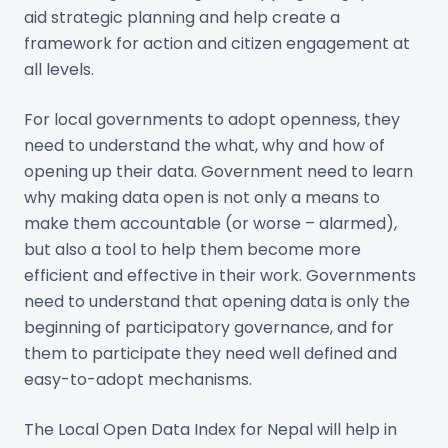
aid strategic planning and help create a
framework for action and citizen engagement at
all levels.
For local governments to adopt openness, they
need to understand the what, why and how of
opening up their data. Government need to learn
why making data open is not only a means to
make them accountable (or worse – alarmed),
but also a tool to help them become more
efficient and effective in their work. Governments
need to understand that opening data is only the
beginning of participatory governance, and for
them to participate they need well defined and
easy-to-adopt mechanisms.
The Local Open Data Index for Nepal will help in