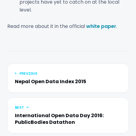
projects have yet to catch on at the local
level.
Read more about it in the official
white paper
.
← PREVIOUS
Nepal Open Data Index 2015
NEXT →
International Open Data Day 2016:
PublicBodies Datathon