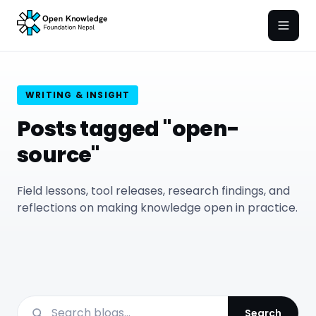
Open
WRITING & INSIGHT
Posts tagged "open-
source"
Field lessons, tool releases, research findings, and
reflections on making knowledge open in practice.
Search