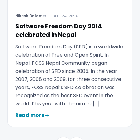
Nikesh Balami
WED SEP 24 2014
Software Freedom Day 2014
celebrated in Nepal
Software Freedom Day (SFD) is a worldwide
celebration of Free and Open Spirit. In
Nepal, FOSS Nepal Community began
celebration of SFD since 2005. In the year
2007, 2008 and 2009, for three consecutive
years, FOSS Nepal’s SFD celebration was
recognized as the best SFD event in the
world. This year with the aim to […]
Read more
→