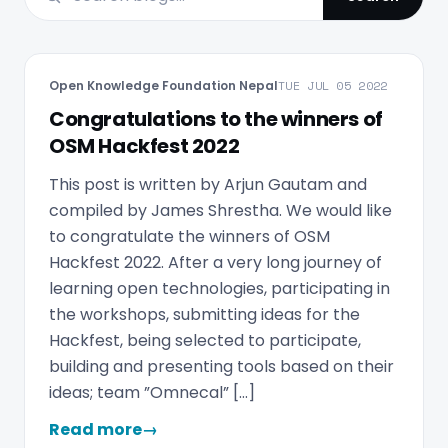
Open Knowledge Foundation Nepal
TUE JUL 05 2022
Congratulations to the winners of
OSM Hackfest 2022
This post is written by Arjun Gautam and
compiled by James Shrestha. We would like
to congratulate the winners of OSM
Hackfest 2022. After a very long journey of
learning open technologies, participating in
the workshops, submitting ideas for the
Hackfest, being selected to participate,
building and presenting tools based on their
ideas; team ”Omnecal” […]
Read more
→