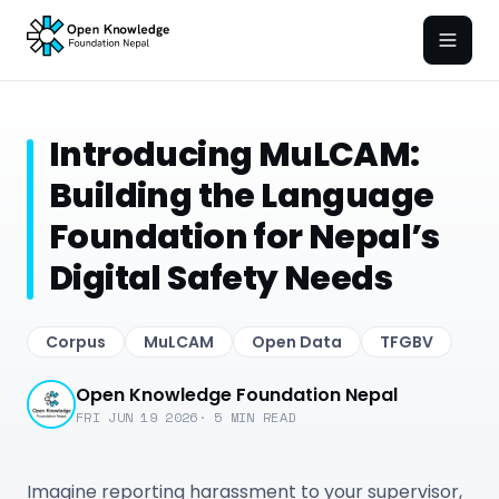
Open
Introducing MuLCAM:
Building the Language
Foundation for Nepal’s
Digital Safety Needs
Corpus
MuLCAM
Open Data
TFGBV
Open Knowledge Foundation Nepal
FRI JUN 19 2026
·
5
MIN READ
Imagine reporting harassment to your supervisor,