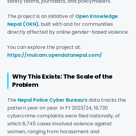
safety teams, journalists, and policymakers.
The project is an initiative of
Open Knowledge
Nepal (OKN)
, built with and for communities
directly affected by online gender-based violence.
You can explore the project at:
https://mulcam.opendatanepal.com/
Why This Exists: The Scale of the
Problem
The
Nepal Police Cyber Bureau’s
data tracks the
pattern year on year. In FY 2023/24, 19,730
cybercrime complaints were filed nationally, of
which 8,745 cases involved violence against
women, ranging from harassment and