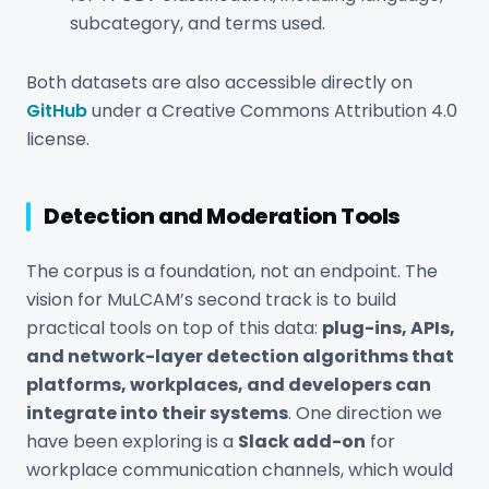
subcategory, and terms used.
Both datasets are also accessible directly on
GitHub
under a Creative Commons Attribution 4.0
license.
Detection and Moderation Tools
The corpus is a foundation, not an endpoint. The
vision for MuLCAM’s second track is to build
practical tools on top of this data:
plug-ins, APIs,
and network-layer detection algorithms that
platforms, workplaces, and developers can
integrate into their systems
. One direction we
have been exploring is a
Slack add-on
for
workplace communication channels, which would