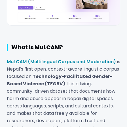
What Is MuLCAM?
MuLCAM (Multilingual Corpus and Moderation)
is
Nepal’s first open, context-aware linguistic corpus
focused on
Technology-Facilitated Gender-
Based Violence (TFGBV)
. It is a living,
community-driven dataset that documents how
harm and abuse appear in Nepali digital spaces
across languages, scripts, and cultural contexts,
and makes that data freely available for
researchers, developers, platform trust and