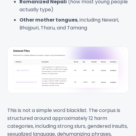
Romanized Nepali
(how most young people
actually type)
Other mother tongues
, including Newari,
Bhojpuri, Tharu, and Tamang
This is not a simple word blacklist. The corpus is
structured around approximately 12 harm
categories, including strong slurs, gendered insults,
sexualized language, dehumanizing phrases,