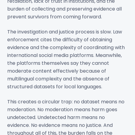
retaliation, lack of trust in institutions, and the
burden of collecting and preserving evidence all
prevent survivors from coming forward.
The investigation and justice process is slow. Law
enforcement cites the difficulty of obtaining
evidence and the complexity of coordinating with
international social media platforms. Meanwhile,
the platforms themselves say they cannot
moderate content effectively because of
multilingual complexity and the absence of
structured datasets for local languages.
This creates a circular trap: no dataset means no
moderation. No moderation means harm goes
undetected. Undetected harm means no
evidence. No evidence means no justice. And
throughout all of this, the burden falls on the