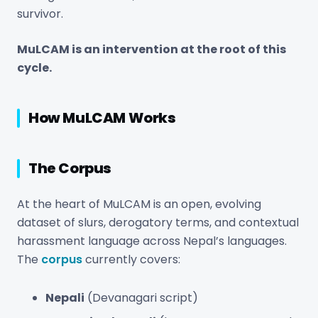
survivor.
MuLCAM is an intervention at the root of this
cycle.
How MuLCAM Works
The Corpus
At the heart of MuLCAM is an open, evolving
dataset of slurs, derogatory terms, and contextual
harassment language across Nepal’s languages.
The
corpus
currently covers:
Nepali
(Devanagari script)