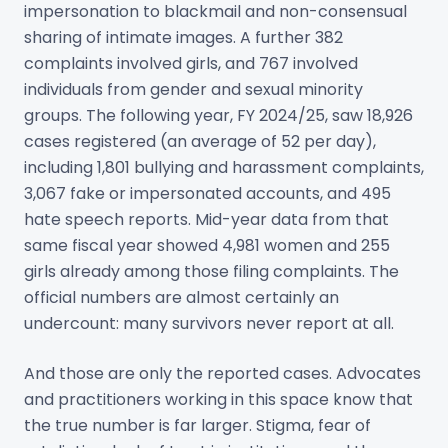
impersonation to blackmail and non-consensual
sharing of intimate images. A further 382
complaints involved girls, and 767 involved
individuals from gender and sexual minority
groups. The following year, FY 2024/25, saw 18,926
cases registered (an average of 52 per day),
including 1,801 bullying and harassment complaints,
3,067 fake or impersonated accounts, and 495
hate speech reports. Mid-year data from that
same fiscal year showed 4,981 women and 255
girls already among those filing complaints. The
official numbers are almost certainly an
undercount: many survivors never report at all.
And those are only the reported cases. Advocates
and practitioners working in this space know that
the true number is far larger. Stigma, fear of