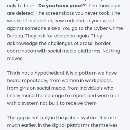
only to hear: “
Do you have proof?
” The messages
are deleted. The screenshots you never took. The
weeks of escalation, now reduced to your word
against someone else’s. You go to the Cyber Crime
Bureau. They ask for evidence again. They
acknowledge the challenges of cross-border
coordination with social media platforms. Nothing
moves.
This is not a hypothetical. It is a pattern we have
heard repeatedly, from women in workplaces,
from girls on social media, from individuals who
finally found the courage to report and were met
with a system not built to receive them.
The gap is not only in the justice system. It starts
much earlier, in the digital platforms themselves.