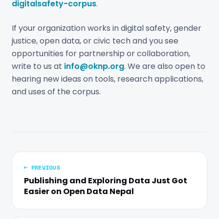
digitalsafety-corpus
.
If your organization works in digital safety, gender
justice, open data, or civic tech and you see
opportunities for partnership or collaboration,
write to us at
info@oknp.org
. We are also open to
hearing new ideas on tools, research applications,
and uses of the corpus.
← PREVIOUS
Publishing and Exploring Data Just Got
Easier on Open Data Nepal