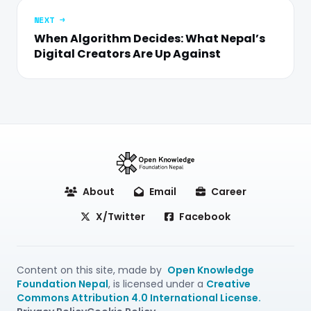
NEXT →
When Algorithm Decides: What Nepal’s
Digital Creators Are Up Against
About
Email
Career
X/Twitter
Facebook
Content on this site, made by
Open Knowledge
Foundation Nepal
, is licensed under a
Creative
Commons Attribution 4.0 International License.