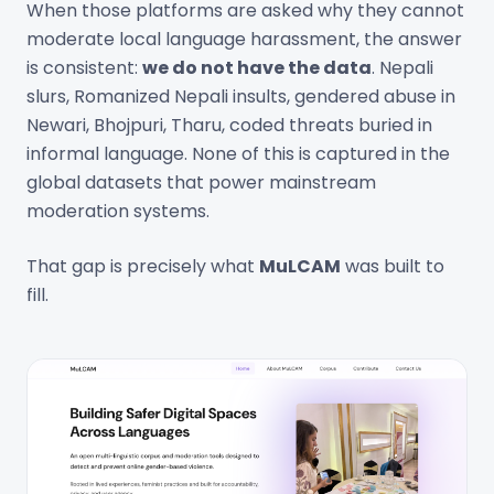
When those platforms are asked why they cannot
moderate local language harassment, the answer
is consistent:
we do not have the data
. Nepali
slurs, Romanized Nepali insults, gendered abuse in
Newari, Bhojpuri, Tharu, coded threats buried in
informal language. None of this is captured in the
global datasets that power mainstream
moderation systems.
That gap is precisely what
MuLCAM
was built to
fill.