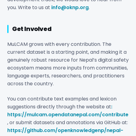
you. Write to us at
info@oknp.org
.
Get Involved
MuLCAM grows with every contribution. The
current dataset is a starting point, and making it a
genuinely robust resource for Nepal’s digital safety
ecosystem means more inputs from communities,
language experts, researchers, and practitioners
across the country.
You can contribute text examples and lexicon
suggestions directly through the website at
:
https://mulcam.opendatanepal.com/contribute
, or submit datasets and annotations via GitHub at:
https://github.com/openknowledgenp/nepal-