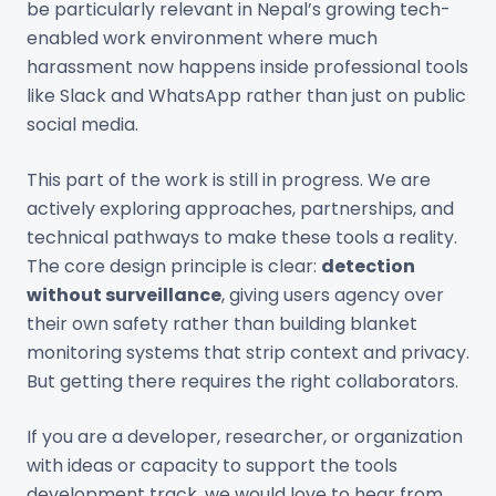
be particularly relevant in Nepal’s growing tech-
enabled work environment where much
harassment now happens inside professional tools
like Slack and WhatsApp rather than just on public
social media.
This part of the work is still in progress. We are
actively exploring approaches, partnerships, and
technical pathways to make these tools a reality.
The core design principle is clear:
detection
without surveillance
, giving users agency over
their own safety rather than building blanket
monitoring systems that strip context and privacy.
But getting there requires the right collaborators.
If you are a developer, researcher, or organization
with ideas or capacity to support the tools
development track, we would love to hear from