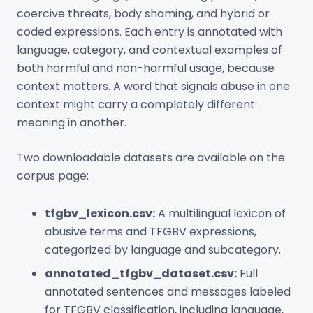
coercive threats, body shaming, and hybrid or
coded expressions. Each entry is annotated with
language, category, and contextual examples of
both harmful and non-harmful usage, because
context matters. A word that signals abuse in one
context might carry a completely different
meaning in another.
Two downloadable datasets are available on the
corpus page:
tfgbv_lexicon.csv:
A multilingual lexicon of
abusive terms and TFGBV expressions,
categorized by language and subcategory.
annotated_tfgbv_dataset.csv:
Full
annotated sentences and messages labeled
for TFGBV classification, including language,