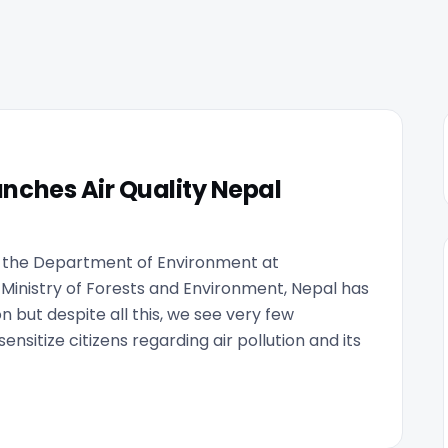
nches Air Quality Nepal
y the Department of Environment at
 Ministry of Forests and Environment, Nepal has
n but despite all this, we see very few
nsitize citizens regarding air pollution and its