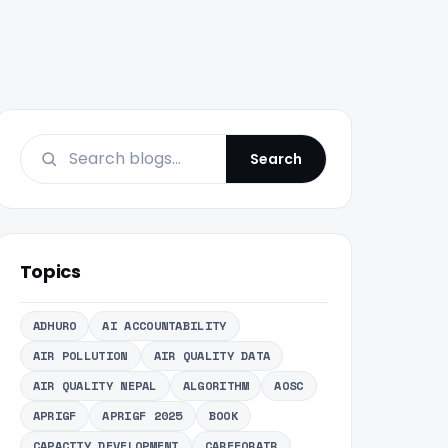
Search
Topics
ADHURO
AI ACCOUNTABILITY
AIR POLLUTION
AIR QUALITY DATA
AIR QUALITY NEPAL
ALGORITHM
AOSC
APRIGF
APRIGF 2025
BOOK
CAPACITY DEVELOPMENT
CAREFORAIR