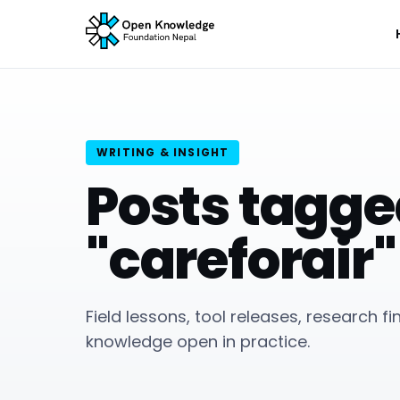
WRITING & INSIGHT
Posts tagg
"careforair"
Field lessons, tool releases, research f
knowledge open in practice.