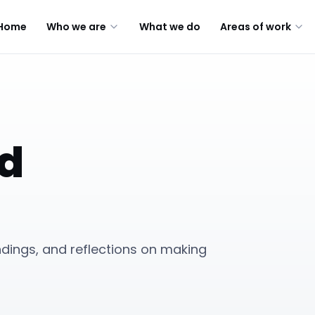
Home
Who we are
What we do
Areas of work
ed
indings, and reflections on making