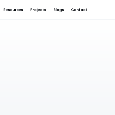
Resources
Projects
Blogs
Contact