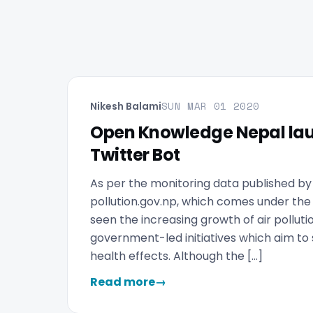
SUN MAR 01 2020
Nikesh Balami
Open Knowledge Nepal lau
Twitter Bot
As per the monitoring data published b
pollution.gov.np, which comes under the
seen the increasing growth of air pollutio
government-led initiatives which aim to se
health effects. Although the […]
Read more
→