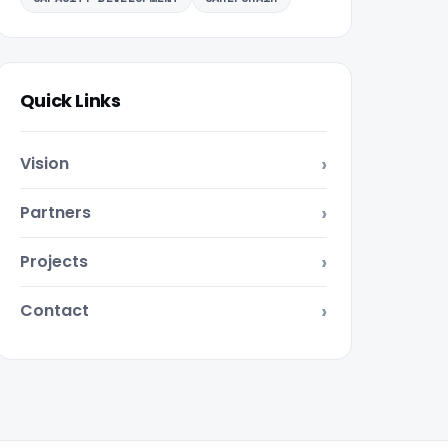
Quick Links
Vision
Partners
Projects
Contact