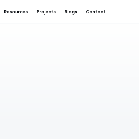
Resources
Projects
Blogs
Contact