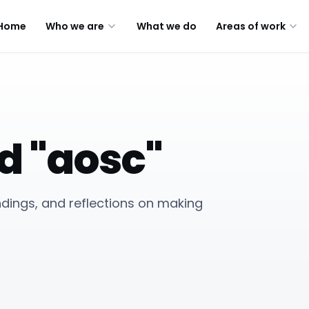
Home
Who we are
What we do
Areas of work
d "aosc"
indings, and reflections on making