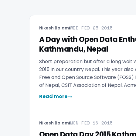
WED FEB 25 2015
Nikesh Balami
A Day with Open Data Enth
Kathmandu, Nepal
Short preparation but after a long wait
2015 in our country Nepal. This year also
Free and Open Source Software (FOSS) 
of Nepal, CSIT Association of Nepal, A
Read more
→
MON FEB 16 2015
Nikesh Balami
Open Data Day 2015 Kath