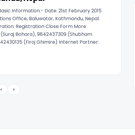
sic Information:- Date: 21st February 2015
ions Office, Baluwatar, Kathmandu, Nepal.
ration: Registration Close Form More
7 (Suraj Bohara), 9842437309 (Shubham
42430135 (Firoj Ghimire) Internet Partner:
Previous
Next