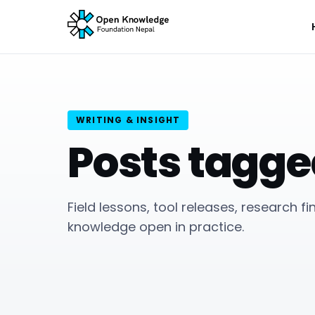
WRITING & INSIGHT
Posts tagge
Field lessons, tool releases, research f
knowledge open in practice.