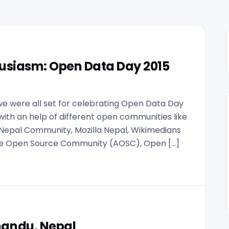
usiasm: Open Data Day 2015
 we were all set for celebrating Open Data Day
 with an help of different open communities like
Nepal Community, Mozilla Nepal, Wikimedians
cme Open Source Community (AOSC), Open […]
mandu, Nepal