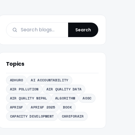
Search
Topics
ADHURO
AI ACCOUNTABILITY
AIR POLLUTION
AIR QUALITY DATA
AIR QUALITY NEPAL
ALGORITHM
AOSC
APRIGF
APRIGF 2025
BOOK
CAPACITY DEVELOPMENT
CAREFORAIR