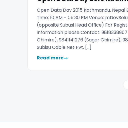
Open Data Day 2015 Kathmandu, Nepal Ba
Time: 10 AM – 05:30 PM Venue: mDevSolut
(opposite Subusi Head Office) For Regist
information please Contact: 981833896
Ghimire), 9841141276 (Sagar Ghimire), 98
Subisu Cable Net Pvt. […]
Read more
→