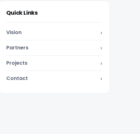
Quick Links
Vision
Partners
Projects
Contact