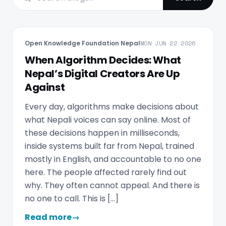
Open Knowledge Foundation Nepal
MON JUN 22 2026
When Algorithm Decides: What
Nepal’s Digital Creators Are Up
Against
Every day, algorithms make decisions about
what Nepali voices can say online. Most of
these decisions happen in milliseconds,
inside systems built far from Nepal, trained
mostly in English, and accountable to no one
here. The people affected rarely find out
why. They often cannot appeal. And there is
no one to call. This is […]
Read more
→