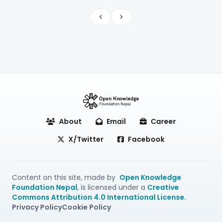
Previous
Next
About
Email
Career
X/Twitter
Facebook
Content on this site, made by
Open Knowledge
Foundation Nepal
, is licensed under a
Creative
Commons Attribution 4.0 International License.
Privacy Policy
Cookie Policy