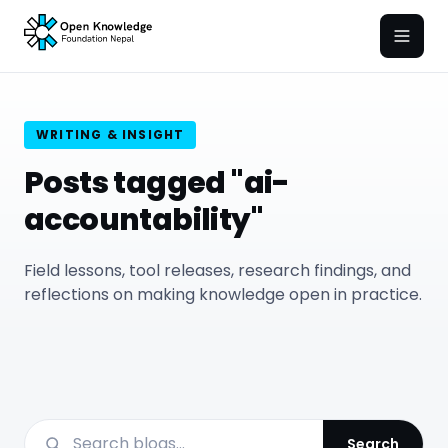
Open
WRITING & INSIGHT
Posts tagged "ai-
accountability"
Field lessons, tool releases, research findings, and
reflections on making knowledge open in practice.
Search