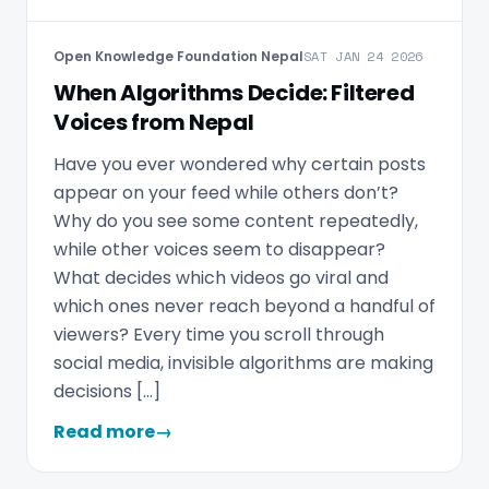
Open Knowledge Foundation Nepal
SAT JAN 24 2026
When Algorithms Decide: Filtered
Voices from Nepal
Have you ever wondered why certain posts
appear on your feed while others don’t?
Why do you see some content repeatedly,
while other voices seem to disappear?
What decides which videos go viral and
which ones never reach beyond a handful of
viewers? Every time you scroll through
social media, invisible algorithms are making
decisions […]
Read more
→