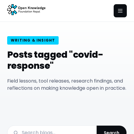
Open
WRITING & INSIGHT
Posts tagged "covid-
response"
Field lessons, tool releases, research findings, and
reflections on making knowledge open in practice.
Search