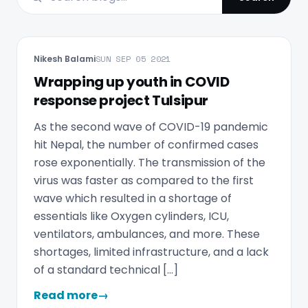
Nikesh Balami
SUN SEP 05 2021
Wrapping up youth in COVID
response project Tulsipur
As the second wave of COVID-19 pandemic
hit Nepal, the number of confirmed cases
rose exponentially. The transmission of the
virus was faster as compared to the first
wave which resulted in a shortage of
essentials like Oxygen cylinders, ICU,
ventilators, ambulances, and more. These
shortages, limited infrastructure, and a lack
of a standard technical […]
Read more
→