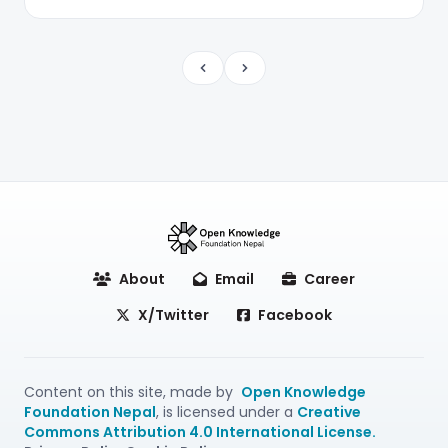
Previous
Next
About
Email
Career
X/Twitter
Facebook
Content on this site, made by
Open Knowledge
Foundation Nepal
, is licensed under a
Creative
Commons Attribution 4.0 International License.