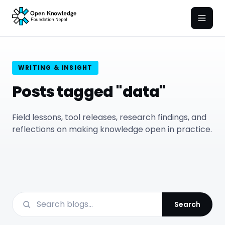
Open
WRITING & INSIGHT
Posts tagged "data"
Field lessons, tool releases, research findings, and
reflections on making knowledge open in practice.
Search