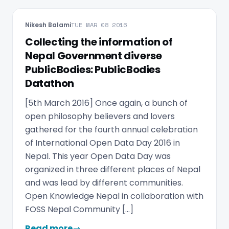
Nikesh Balami
TUE MAR 08 2016
Collecting the information of
Nepal Government diverse
PublicBodies: PublicBodies
Datathon
[5th March 2016] Once again, a bunch of
open philosophy believers and lovers
gathered for the fourth annual celebration
of International Open Data Day 2016 in
Nepal. This year Open Data Day was
organized in three different places of Nepal
and was lead by different communities.
Open Knowledge Nepal in collaboration with
FOSS Nepal Community […]
Read more
→