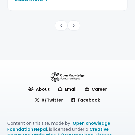
Previous
Next
About
Email
Career
X/Twitter
Facebook
Content on this site, made by
Open Knowledge
Foundation Nepal
, is licensed under a
Creative