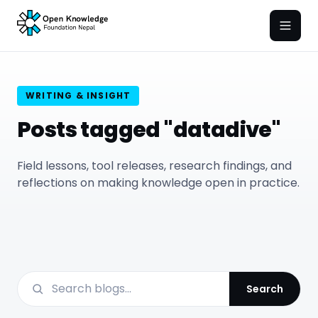
Open
WRITING & INSIGHT
Posts tagged "datadive"
Field lessons, tool releases, research findings, and
reflections on making knowledge open in practice.
Search