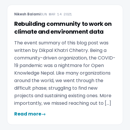
Nikesh Balami
SUN MAR 14 2021
Rebuilding community to work on
climate and environment data
The event summary of this blog post was
written by Dikpal Khatri Chhetry. Being a
community-driven organization, the COVID-
19 pandemic was a nightmare for Open
Knowledge Nepal. Like many organizations
around the world, we went through the
difficult phase; struggling to find new
projects and sustaining existing ones. More
importantly, we missed reaching out to […]
Read more
→