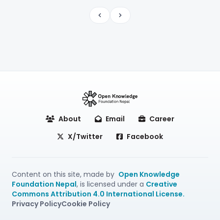
Previous
Next
About
Email
Career
X/Twitter
Facebook
Content on this site, made by
Open Knowledge
Foundation Nepal
, is licensed under a
Creative
Commons Attribution 4.0 International License.
Privacy Policy
Cookie Policy