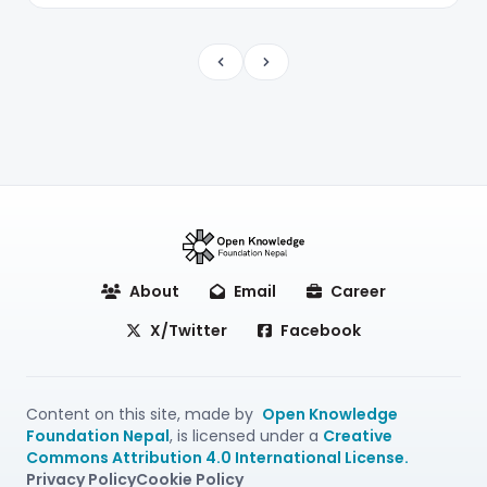
Previous
Next
About
Email
Career
X/Twitter
Facebook
Content on this site, made by
Open Knowledge
Foundation Nepal
, is licensed under a
Creative
Commons Attribution 4.0 International License.
Privacy Policy
Cookie Policy