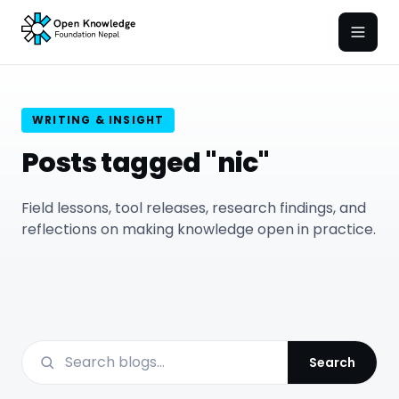
Open
WRITING & INSIGHT
Posts tagged "nic"
Field lessons, tool releases, research findings, and
reflections on making knowledge open in practice.
Search