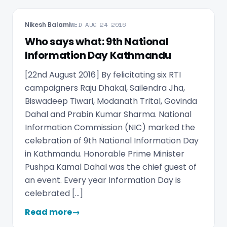
Nikesh Balami
WED AUG 24 2016
Who says what: 9th National
Information Day Kathmandu
[22nd August 2016] By felicitating six RTI
campaigners Raju Dhakal, Sailendra Jha,
Biswadeep Tiwari, Modanath Trital, Govinda
Dahal and Prabin Kumar Sharma. National
Information Commission (NIC) marked the
celebration of 9th National Information Day
in Kathmandu. Honorable Prime Minister
Pushpa Kamal Dahal was the chief guest of
an event. Every year Information Day is
celebrated […]
Read more
→