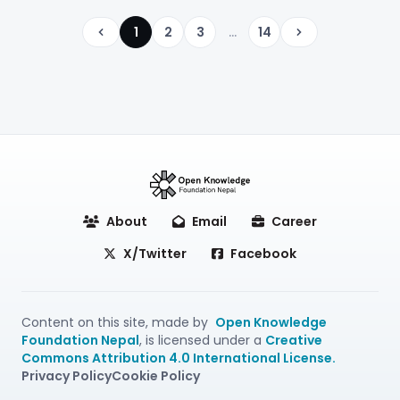
1
2
3
...
14
Previous
Next
About
Email
Career
X/Twitter
Facebook
Content on this site, made by
Open Knowledge
Foundation Nepal
, is licensed under a
Creative
Commons Attribution 4.0 International License.
Privacy Policy
Cookie Policy