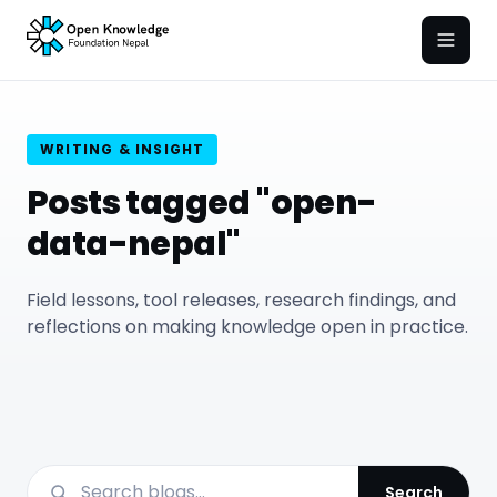
Open
WRITING & INSIGHT
Posts tagged "open-
data-nepal"
Field lessons, tool releases, research findings, and
reflections on making knowledge open in practice.
Search