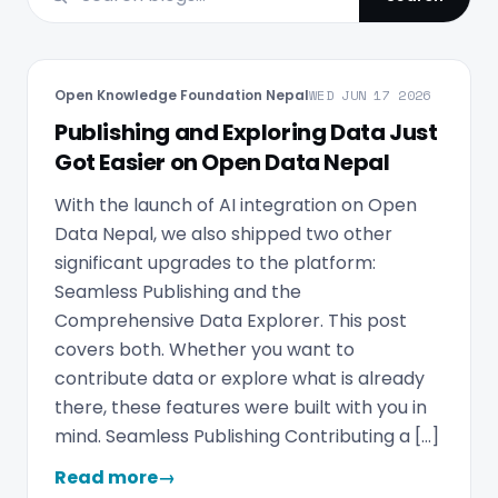
Open Knowledge Foundation Nepal
WED JUN 17 2026
Publishing and Exploring Data Just
Got Easier on Open Data Nepal
With the launch of AI integration on Open
Data Nepal, we also shipped two other
significant upgrades to the platform:
Seamless Publishing and the
Comprehensive Data Explorer. This post
covers both. Whether you want to
contribute data or explore what is already
there, these features were built with you in
mind. Seamless Publishing Contributing a […]
Read more
→