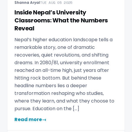
Shanna Aryal
TUE AUG 05 2025
Inside Nepal’s University
Classrooms: What the Numbers
Reveal
Nepal’s higher education landscape tells a
remarkable story, one of dramatic
recoveries, quiet revolutions, and shifting
dreams. In 2080/81, university enrollment
reached an all-time high, just years after
hitting rock bottom. But behind these
headline numbers lies a deeper
transformation reshaping who studies,
where they learn, and what they choose to
pursue. Education on the […]
Read more
→