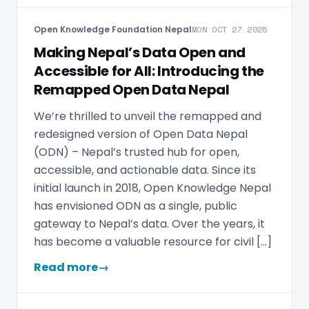
Open Knowledge Foundation Nepal
MON OCT 27 2025
Making Nepal’s Data Open and
Accessible for All: Introducing the
Remapped Open Data Nepal
We’re thrilled to unveil the remapped and
redesigned version of Open Data Nepal
(ODN) – Nepal’s trusted hub for open,
accessible, and actionable data. Since its
initial launch in 2018, Open Knowledge Nepal
has envisioned ODN as a single, public
gateway to Nepal’s data. Over the years, it
has become a valuable resource for civil […]
Read more
→