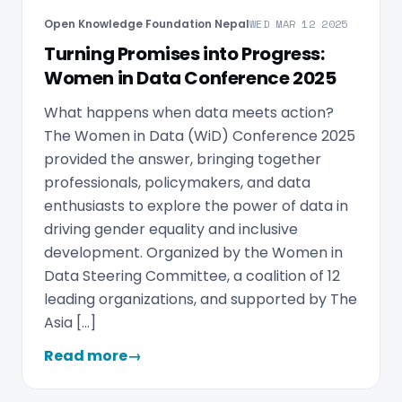
Open Knowledge Foundation Nepal
WED MAR 12 2025
Turning Promises into Progress:
Women in Data Conference 2025
What happens when data meets action?
The Women in Data (WiD) Conference 2025
provided the answer, bringing together
professionals, policymakers, and data
enthusiasts to explore the power of data in
driving gender equality and inclusive
development. Organized by the Women in
Data Steering Committee, a coalition of 12
leading organizations, and supported by The
Asia […]
Read more
→