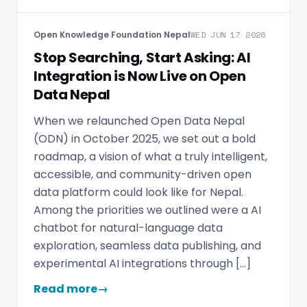
Open Knowledge Foundation Nepal
WED JUN 17 2026
Stop Searching, Start Asking: AI
Integration is Now Live on Open
Data Nepal
When we relaunched Open Data Nepal
(ODN) in October 2025, we set out a bold
roadmap, a vision of what a truly intelligent,
accessible, and community-driven open
data platform could look like for Nepal.
Among the priorities we outlined were a AI
chatbot for natural-language data
exploration, seamless data publishing, and
experimental AI integrations through […]
Read more
→