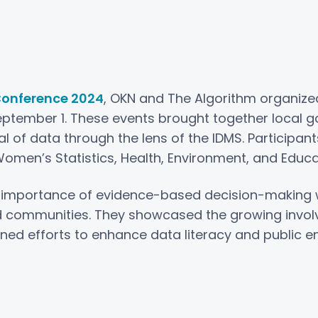
onference 2024
, OKN and The Algorithm organiz
eptember 1. These events brought together loca
l of data through the lens of the IDMS. Participan
Women’s Statistics, Health, Environment, and Educa
 importance of evidence-based decision-making wh
 communities. They showcased the growing invo
ined efforts to enhance data literacy and public 