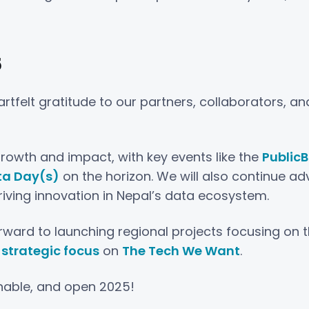
5
tfelt gratitude to our partners, collaborators, an
rowth and impact, with key events like the
Public
ta Day(s)
on the horizon. We will also continue ad
driving innovation in Nepal’s data ecosystem.
ward to launching regional projects focusing on th
strategic focus
on
The Tech We Want
.
inable, and open 2025!