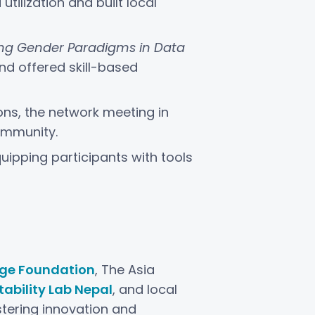
ilization and built local
ting Gender Paradigms in Data
and offered skill-based
ions, the network meeting in
ommunity.
quipping participants with tools
ge Foundation
, The Asia
ability Lab Nepal
, and local
tering innovation and