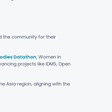
d the community for their
Bodies Datathon
, Women in
vancing projects like IDMS, Open
e Asia region, aligning with the