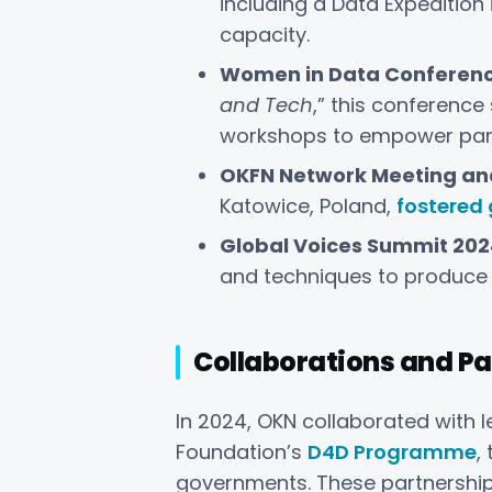
including a Data Expedition
capacity.
Women in Data Conferenc
and Tech
,” this conference
workshops to empower part
OKFN Network Meeting an
Katowice, Poland,
fostered
Global Voices Summit 202
and techniques to produce 
Collaborations and Pa
In 2024, OKN collaborated with l
Foundation’s
D4D Programme
,
governments. These partnership