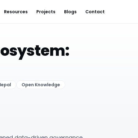
Resources
Projects
Blogs
Contact
cosystem:
Nepal
Open Knowledge
ened data-driven governance