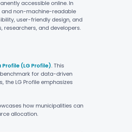
ently accessible online. In
ed and non-machine-readable
ility, user-friendly design, and
s, researchers, and developers.
rofile (LG Profile)
. This
a benchmark for data-driven
, the LG Profile emphasizes
showcases how municipalities can
rce allocation.