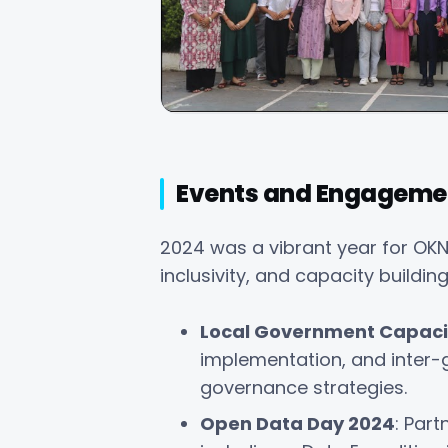
Events and Engageme
2024 was a vibrant year for OKN
inclusivity, and capacity building
Local Government Capacit
implementation, and inter-
governance strategies.
Open Data Day 2024
: Par