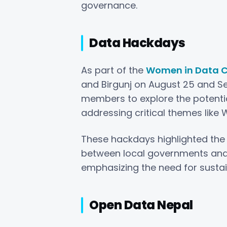
governance.
Data Hackdays
As part of the
Women in Data C
and Birgunj on August 25 and S
members to explore the potentia
addressing critical themes like 
These hackdays highlighted the
between local governments and
emphasizing the need for susta
Open Data Nepal