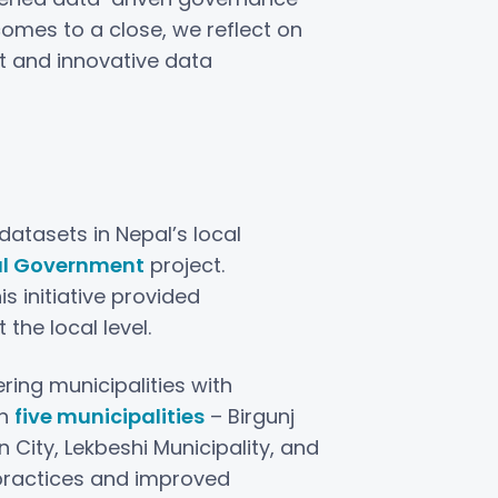
omes to a close, we reflect on
t and innovative data
atasets in Nepal’s local
al Government
project.
his initiative provided
the local level.
ing municipalities with
in
five municipalities
– Birgunj
City, Lekbeshi Municipality, and
 practices and improved