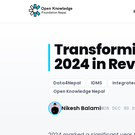
Transformi
2024 in Re
Data4Nepal
IDMS
Integrat
Open Knowledge Nepal
Nikesh Balami
MON DEC 30 2
2024 marked a significant year 