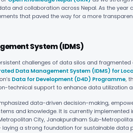
data and collaboration across Nepal. As the year c
vements that paved the way for a more transparen
agement System (IDMS)
rsistent challenges of data silos and fragmented d
rated Data Management System (IDMS) for Loc
ion’s
Data for Development (D4D) Programme
, t
technical support to enhance data utilization at 
t emphasized data-driven decision-making, empower
ems and knowledge. It is currently implemented 
-Metropolitan City, Janakpurdham Sub-Metropolitan 
 laying a strong foundation for sustainable data