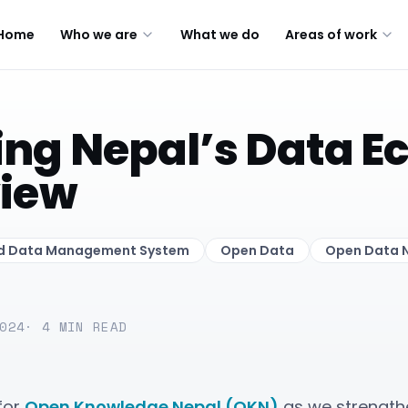
Home
Who we are
What we do
Areas of work
ng Nepal’s Data E
view
ed Data Management System
Open Data
Open Data 
024
·
4
MIN READ
for
Open Knowledge Nepal (OKN)
as we strength