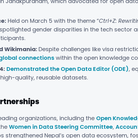
 in Janakpurdham, which advocated for open data ut
e:
Held on March 5 with the theme “
Ctrl+Z: Rewri
 spotlighted gender disparities in the tech sector 
icipants.
d Wikimania:
Despite challenges like visa restrict
 global connections
within the open knowledge c
4:
Demonstrated the Open Data Editor (ODE)
, e
high-quality, reusable datasets.
rtnerships
eading organizations, including the
Open Knowled
 the
Women in Data Steering Committee
,
Account
s strengthened Nepal’s open data ecosystem, fos