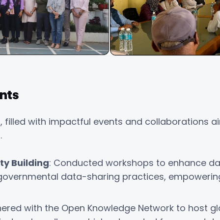
nts
, filled with impactful events and collaborations
.
y Building
: Conducted workshops to enhance d
governmental data-sharing practices, empowering 
tnered with the Open Knowledge Network to host gl