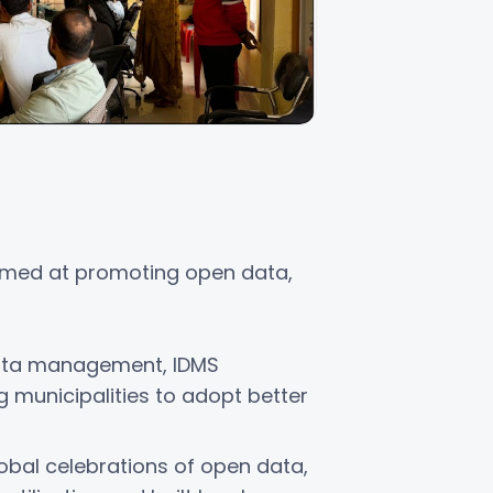
 aimed at promoting open data,
ata management, IDMS
municipalities to adopt better
obal celebrations of open data,