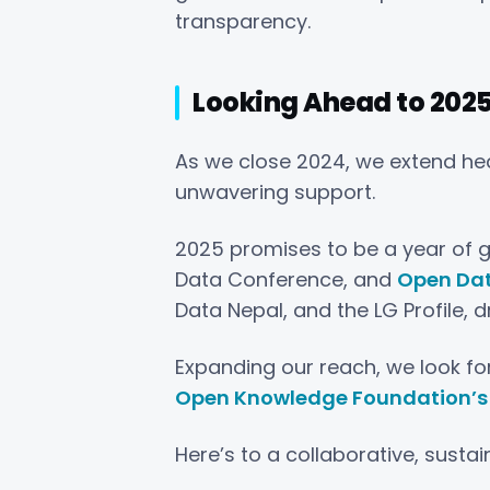
transparency.
Looking Ahead to 202
As we close 2024, we extend hear
unwavering support.
2025 promises to be a year of g
Data Conference, and
Open Da
Data Nepal, and the LG Profile, 
Expanding our reach, we look for
Open Knowledge Foundation’s 
Here’s to a collaborative, susta