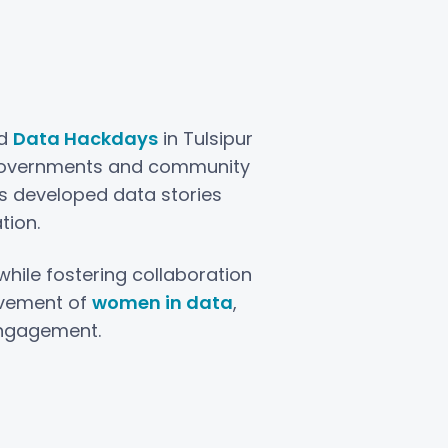
ed
Data Hackdays
in Tulsipur
l governments and community
ts developed data stories
tion.
ile fostering collaboration
lvement of
women in data
,
engagement.