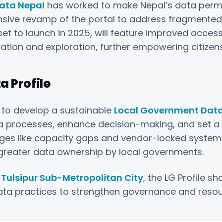
ata Nepal
has worked to make Nepal’s data perman
ensive revamp of the portal to address fragment
et to launch in 2025, will feature improved accessib
zation and exploration, further empowering citizen
 Profile
 to develop a sustainable
Local Government Data P
ata processes, enhance decision-making, and set 
ges like capacity gaps and vendor-locked systems
nd greater data ownership by local governments.
t
Tulsipur Sub-Metropolitan City
, the LG Profile 
ata practices to strengthen governance and resou