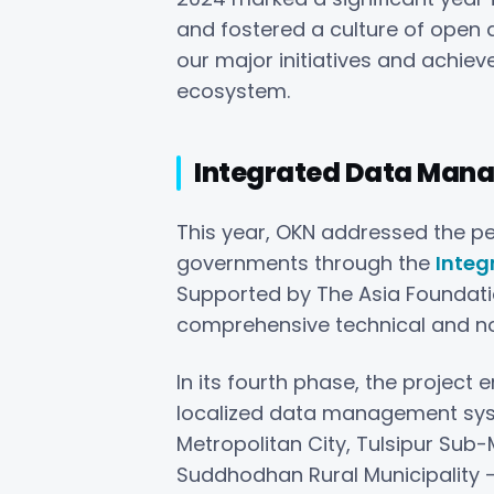
and fostered a culture of open 
our major initiatives and achie
ecosystem.
Integrated Data Man
This year, OKN addressed the pe
governments through the
Integ
Supported by The Asia Foundat
comprehensive technical and non-
In its fourth phase, the projec
localized data management syst
Metropolitan City, Tulsipur Sub
Suddhodhan Rural Municipality –