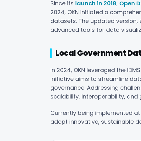
Since its
launch in 2018
,
Open D
2024, OKN initiated a compreh
datasets. The updated version, s
advanced tools for data visuali
Local Government Data
In 2024, OKN leveraged the IDMS
initiative aims to streamline d
governance. Addressing challen
scalability, interoperability, a
Currently being implemented a
adopt innovative, sustainable d