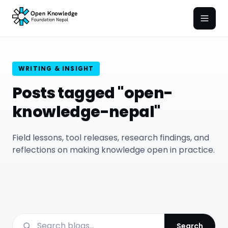
Open
WRITING & INSIGHT
Posts tagged "open-
knowledge-nepal"
Field lessons, tool releases, research findings, and
reflections on making knowledge open in practice.
Search