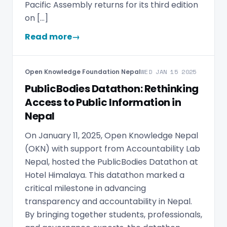
Pacific Assembly returns for its third edition
on […]
Read more
→
Open Knowledge Foundation Nepal
WED JAN 15 2025
PublicBodies Datathon: Rethinking
Access to Public Information in
Nepal
On January 11, 2025, Open Knowledge Nepal
(OKN) with support from Accountability Lab
Nepal, hosted the PublicBodies Datathon at
Hotel Himalaya. This datathon marked a
critical milestone in advancing
transparency and accountability in Nepal.
By bringing together students, professionals,