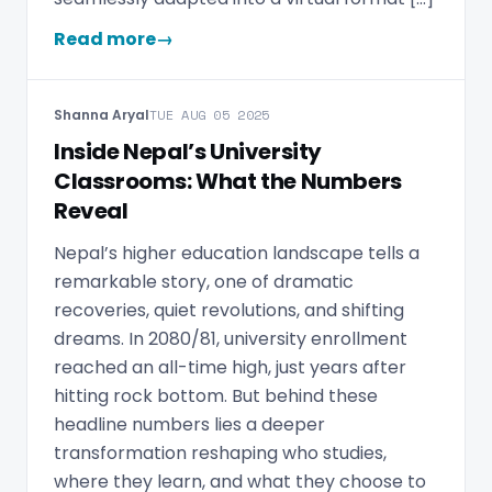
Read more
→
Shanna Aryal
TUE AUG 05 2025
Inside Nepal’s University
Classrooms: What the Numbers
Reveal
Nepal’s higher education landscape tells a
remarkable story, one of dramatic
recoveries, quiet revolutions, and shifting
dreams. In 2080/81, university enrollment
reached an all-time high, just years after
hitting rock bottom. But behind these
headline numbers lies a deeper
transformation reshaping who studies,
where they learn, and what they choose to