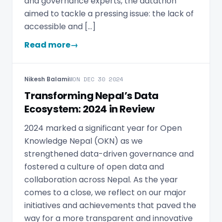
and governance experts, the datathon
aimed to tackle a pressing issue: the lack of
accessible and […]
Read more
→
Nikesh Balami
MON DEC 30 2024
Transforming Nepal’s Data
Ecosystem: 2024 in Review
2024 marked a significant year for Open
Knowledge Nepal (OKN) as we
strengthened data-driven governance and
fostered a culture of open data and
collaboration across Nepal. As the year
comes to a close, we reflect on our major
initiatives and achievements that paved the
way for a more transparent and innovative