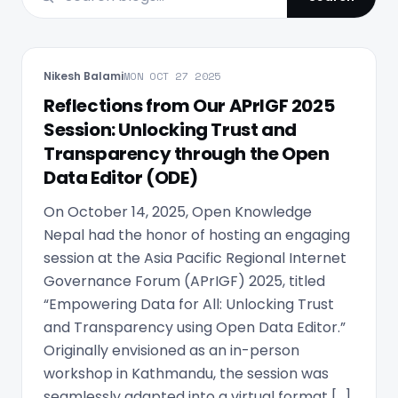
Nikesh Balami
MON OCT 27 2025
Reflections from Our APrIGF 2025
Session: Unlocking Trust and
Transparency through the Open
Data Editor (ODE)
On October 14, 2025, Open Knowledge
Nepal had the honor of hosting an engaging
session at the Asia Pacific Regional Internet
Governance Forum (APrIGF) 2025, titled
“Empowering Data for All: Unlocking Trust
and Transparency using Open Data Editor.”
Originally envisioned as an in-person
workshop in Kathmandu, the session was
seamlessly adapted into a virtual format […]