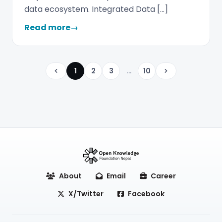
data ecosystem. Integrated Data […]
Read more
→
1
2
3
...
10
Previous
Next
About
Email
Career
X/Twitter
Facebook