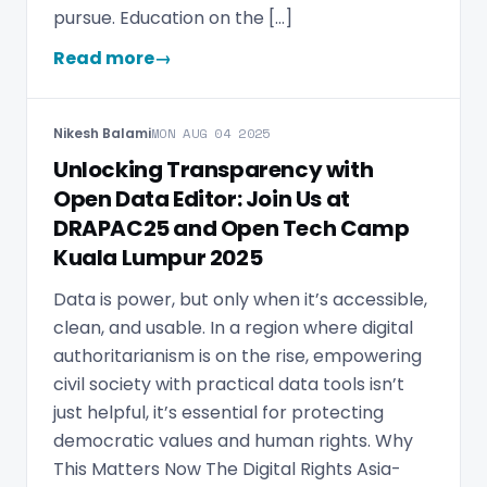
pursue. Education on the […]
Read more
→
Nikesh Balami
MON AUG 04 2025
Unlocking Transparency with
Open Data Editor: Join Us at
DRAPAC25 and Open Tech Camp
Kuala Lumpur 2025
Data is power, but only when it’s accessible,
clean, and usable. In a region where digital
authoritarianism is on the rise, empowering
civil society with practical data tools isn’t
just helpful, it’s essential for protecting
democratic values and human rights. Why
This Matters Now The Digital Rights Asia-