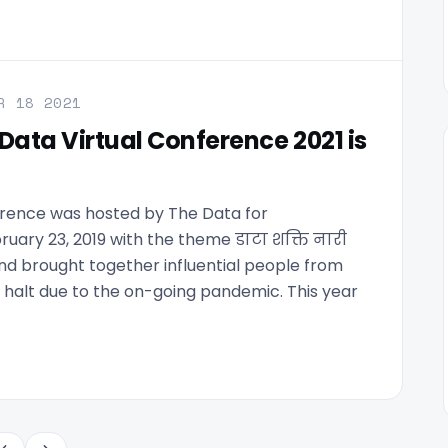
R 18 2021
Data Virtual Conference 2021 is
erence was hosted by The Data for
ry 23, 2019 with the theme डाटा शक्ति नारी
d brought together influential people from
 halt due to the on-going pandemic. This year