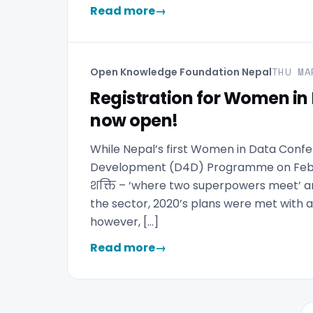
Read more
→
THU MA
Open Knowledge Foundation Nepal
Registration for Women in 
now open!
While Nepal’s first Women in Data Conf
Development (D4D) Programme on Februa
शक्ति – ‘where two superpowers meet’ an
the sector, 2020’s plans were met with a
however, […]
Read more
→