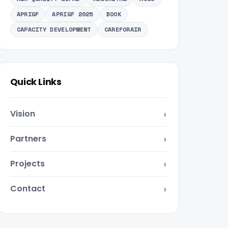
APRIGF
APRIGF 2025
BOOK
CAPACITY DEVELOPMENT
CAREFORAIR
Quick Links
Vision
Partners
Projects
Contact