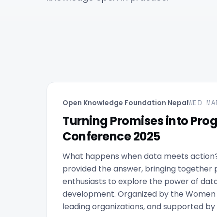
WED MA
Open Knowledge Foundation Nepal
Turning Promises into Pro
Conference 2025
What happens when data meets action
provided the answer, bringing together 
enthusiasts to explore the power of data 
development. Organized by the Women in
leading organizations, and supported by 