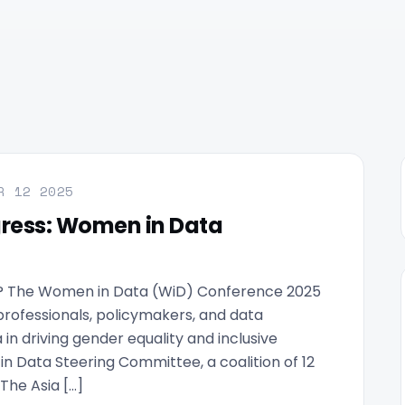
R 12 2025
gress: Women in Data
? The Women in Data (WiD) Conference 2025
professionals, policymakers, and data
in driving gender equality and inclusive
 Data Steering Committee, a coalition of 12
The Asia […]