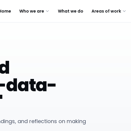
Home
Who we are
What we do
Areas of work
ed
-data-
"
indings, and reflections on making