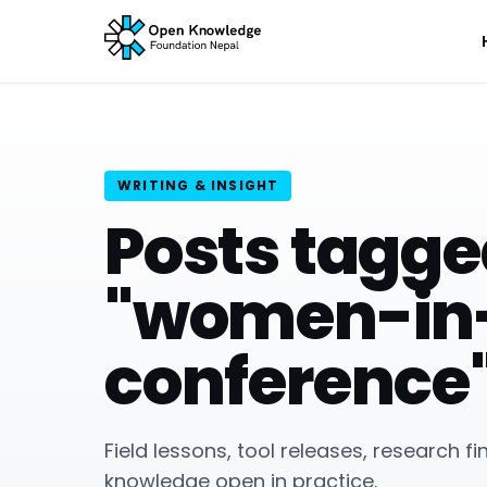
WRITING & INSIGHT
Posts tagg
"women-in
conference
Field lessons, tool releases, research f
knowledge open in practice.