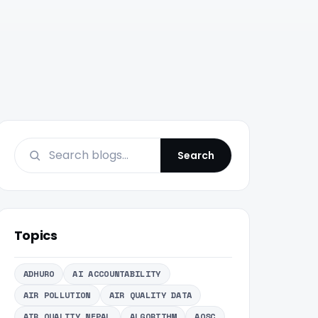
Search
Topics
ADHURO
AI ACCOUNTABILITY
AIR POLLUTION
AIR QUALITY DATA
AIR QUALITY NEPAL
ALGORITHM
AOSC