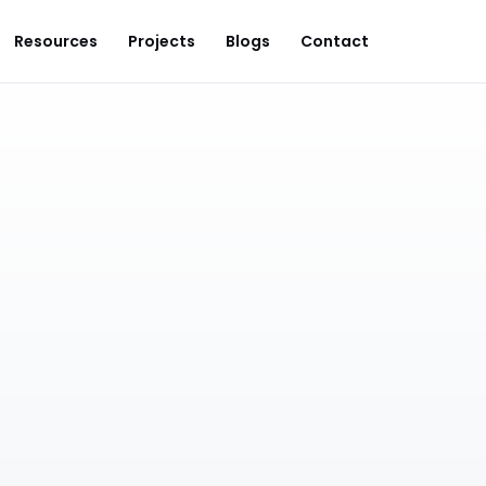
Resources
Projects
Blogs
Contact