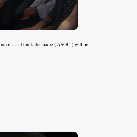
source ….. I think this name ( ASOC ) will be