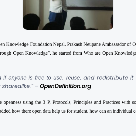
 Open Knowledge Foundation Nepal, Prakash Neupane Ambassador of OK
through Open Knowledge”, he started from Who are Open Knowledge
and redistribute it
n if anyone is free to use, reuse,
 sharealike.” –
OpenDefinition.or
g
enness using the 3 P, Protocols, Principles and Practices with 
dded how there open data help us for student, how can an individual can