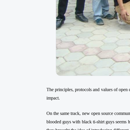
The principles, protocols and values of open 
impact.
On the same track, new open source commun
blooded guys with black ti-shirt guys seems 