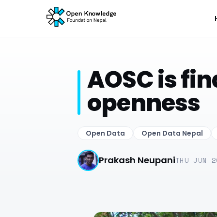
AOSC is fin
openness
Open Data
Open Data Nepal
Prakash Neupani
THU JUN 2