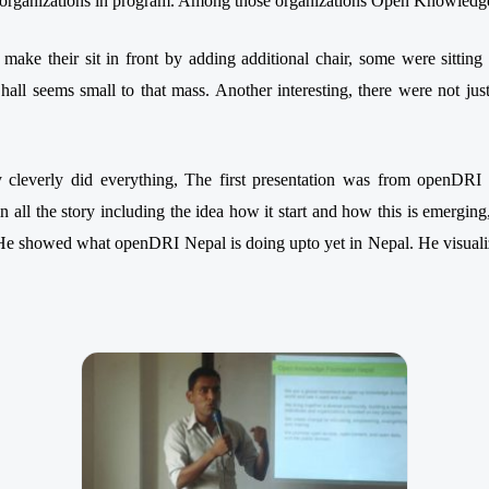
ent organizations in program. Among those organizations Open Knowle
 make their sit in front by adding additional chair, some were sittin
hall seems small to that mass. Another interesting, there were not jus
 cleverly did everything, The first presentation was from openDR
 all the story including the idea how it start and how this is emerging
 He showed what openDRI Nepal is doing upto yet in Nepal. He visual