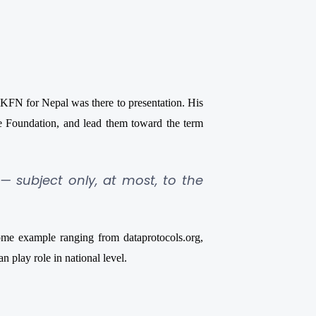
FN for Nepal was there to presentation. His
 Foundation, and lead them toward the term
 — subject only, at most, to the
some example ranging from
dataprotocols.org,
 play role in national level.