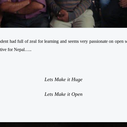
tudent
had
full of zeal for learning and seems very passionate on open 
ative for Nepal…..
Lets Make it Huge
Lets Make it Open