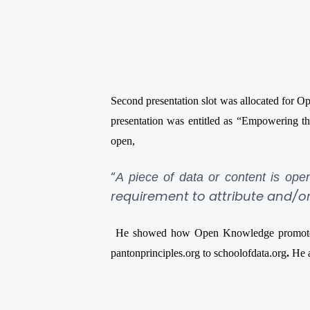
Second presentation slot was allocated for
presentation was entitled as “Empowering 
open,
“
A piece of data or content is ope
requirement to attribute and/or
He showed how Open Knowledge promote op
pantonprinciples.org to schoolofdata.org
.
He a