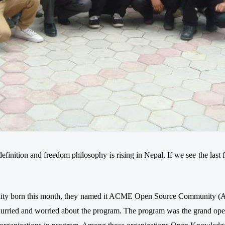
definition and freedom philosophy is rising in Nepal, If we see the last
ity born this month, they named it ACME Open Source Community (AOS
hurried and worried about the program. The program was the grand ope