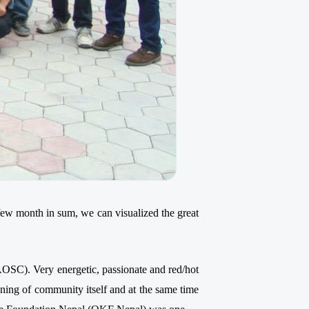
 few month in sum, we can visualized the great
C). Very energetic, passionate and red/hot
ning of community itself and at the same time