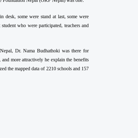
dge Foundation Nepal (OKF Nepal) was one.
g in desk, some were stand at last, some were
t student who were participated, teachers and
I Nepal, Dr. Nama Budhathoki was there for
, and more attractively he explain the benefits
ized the mapped data of 2210 schools and 157