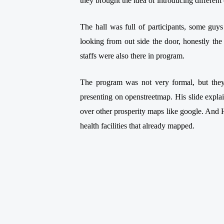
they brought the idea of introducing differ
The hall was full of participants, some guys
looking from out side the door, honestly the 
staffs were also there in program.
The program was not very formal, but they
presenting on openstreetmap. His slide explain
over other prosperity maps like google. And
health facilities that already mapped.