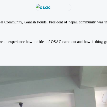
al Community, Ganesh Poudel President of nepali community was ther
e an experience how the idea of OSAC came out and how is thing goin