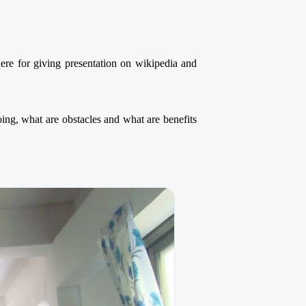
e for giving presentation on wikipedia and
g, what are obstacles and what are benefits