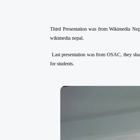
Third Presentation was from Wikimedia Nep
wikimedia nepal.
Last presentation was from OSAC, they shar
for students.