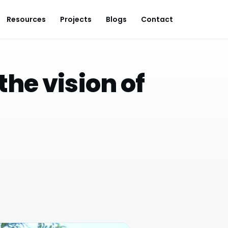
Resources
Projects
Blogs
Contact
the vision of