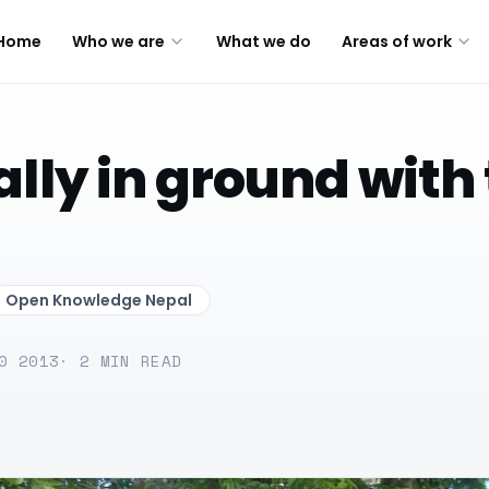
Home
Who we are
What we do
Areas of work
ally in ground with 
Open Knowledge Nepal
0 2013
·
2
MIN READ