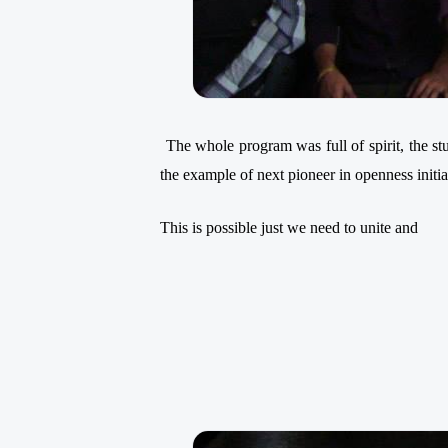
The whole program was full of spirit, the s
the example of next pioneer
in openness initi
This is possible just we need to unite and