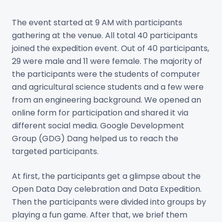
The event started at 9 AM with participants
gathering at the venue. All total 40 participants
joined the expedition event. Out of 40 participants,
29 were male and 11 were female. The majority of
the participants were the students of computer
and agricultural science students and a few were
from an engineering background. We opened an
online form for participation and shared it via
different social media. Google Development
Group (GDG) Dang helped us to reach the
targeted participants.
At first, the participants get a glimpse about the
Open Data Day celebration and Data Expedition.
Then the participants were divided into groups by
playing a fun game. After that, we brief them