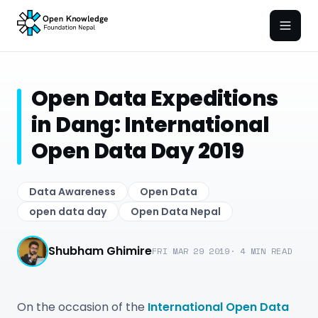
Open
Open Data Expeditions
in Dang: International
Open Data Day 2019
Data Awareness
Open Data
open data day
Open Data Nepal
Shubham Ghimire
FRI MAR 29 2019
·
4
MIN READ
On the occasion of the
International Open Data