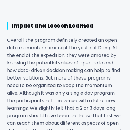
Impact and Lesson Learned
Overall, the program definitely created an open
data momentum amongst the youth of Dang. At
the end of the expedition, they were amazed by
knowing the potential values of open data and
how data-driven decision making can help to find
better solutions. But more of these programs
need to be organized to keep the momentum
alive. Although it was only a single day program
the participants left the venue with a lot of new
learnings. We slightly felt that a 2 or 3 days long
program should have been better so that first we
can teach them about different aspects of open