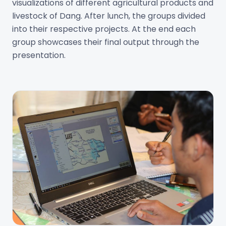
visualizations of different agricultural products and
livestock of Dang. After lunch, the groups divided
into their respective projects. At the end each
group showcases their final output through the
presentation.