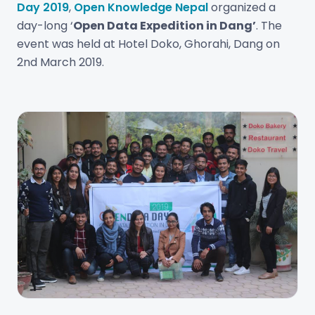
Day 2019
,
Open Knowledge Nepal
organized a
day-long ‘
Open Data Expedition in Dang’
. The
event was held at Hotel Doko, Ghorahi, Dang on
2nd March 2019.