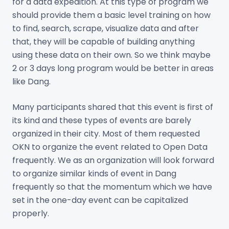
for a data expedition. At this type of program we
should provide them a basic level training on how
to find, search, scrape, visualize data and after
that, they will be capable of building anything
using these data on their own. So we think maybe
2 or 3 days long program would be better in areas
like Dang.
Many participants shared that this event is first of
its kind and these types of events are barely
organized in their city. Most of them requested
OKN to organize the event related to Open Data
frequently. We as an organization will look forward
to organize similar kinds of event in Dang
frequently so that the momentum which we have
set in the one-day event can be capitalized
properly.