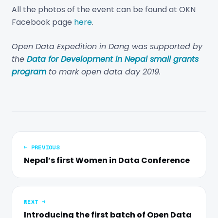
All the photos of the event can be found at OKN
Facebook page
here
.
Open Data Expedition in Dang was supported by
the
Data for Development in Nepal small grants
program
to mark open data day 2019.
← PREVIOUS
Nepal’s first Women in Data Conference
NEXT →
Introducing the first batch of Open Data