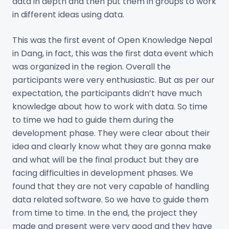
data in depth and then put them in groups to work
in different ideas using data.
This was the first event of Open Knowledge Nepal
in Dang, in fact, this was the first data event which
was organized in the region. Overall the
participants were very enthusiastic. But as per our
expectation, the participants didn’t have much
knowledge about how to work with data. So time
to time we had to guide them during the
development phase. They were clear about their
idea and clearly know what they are gonna make
and what will be the final product but they are
facing difficulties in development phases. We
found that they are not very capable of handling
data related software. So we have to guide them
from time to time. In the end, the project they
made and present were very good and they have