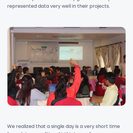
represented data very well in their projects.
We realized that a single day is a very short time