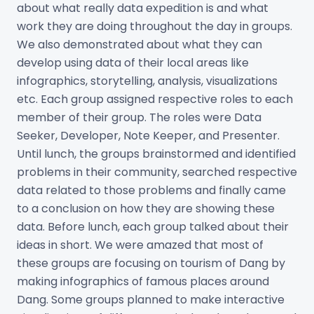
about what really data expedition is and what
work they are doing throughout the day in groups.
We also demonstrated about what they can
develop using data of their local areas like
infographics, storytelling, analysis, visualizations
etc. Each group assigned respective roles to each
member of their group. The roles were Data
Seeker, Developer, Note Keeper, and Presenter.
Until lunch, the groups brainstormed and identified
problems in their community, searched respective
data related to those problems and finally came
to a conclusion on how they are showing these
data. Before lunch, each group talked about their
ideas in short. We were amazed that most of
these groups are focusing on tourism of Dang by
making infographics of famous places around
Dang. Some groups planned to make interactive