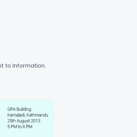
t to Information.