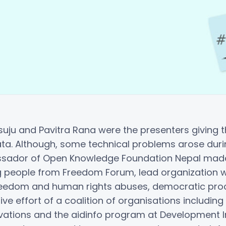
uju and Pavitra Rana were the presenters giving th
a. Although, some technical problems arose durin
sador of Open Knowledge Foundation Nepal made s
g people from Freedom Forum, lead organization wo
 freedom and human rights abuses, democratic p
ive effort of a coalition of organisations includ
vations and the aidinfo program at Development Ini