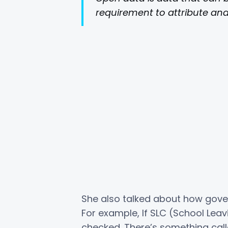
requirement to attribute and 
She also talked about how gove
For example, If SLC (School Lea
checked. There’s something ca