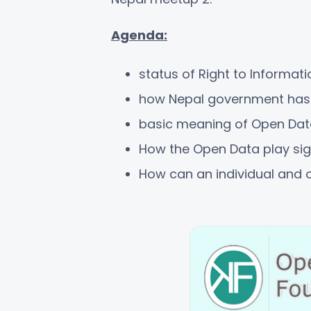
Agenda:
status of Right to Informati
how Nepal government has a
basic meaning of Open Dat
How the Open Data play sign
How can an individual and o