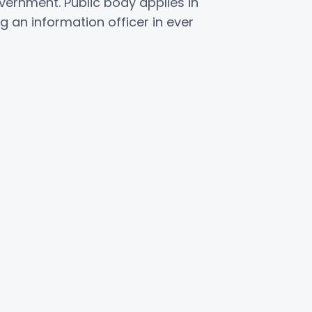
vernment. Public body applies in
 an information officer in ever