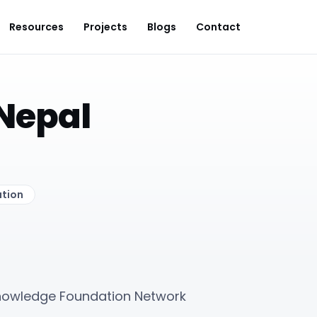
Resources
Projects
Blogs
Contact
Nepal
ation
Knowledge Foundation Network