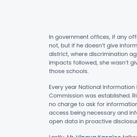
In government offices, if any off
not, but if he doesn’t give info
district, where discrimination a
impacts followed, she wasn’t g
those schools.
Every year National Information 
Commission was established. Rig
no charge to ask for information
access being necessary and inf
open data in proactive disclosu