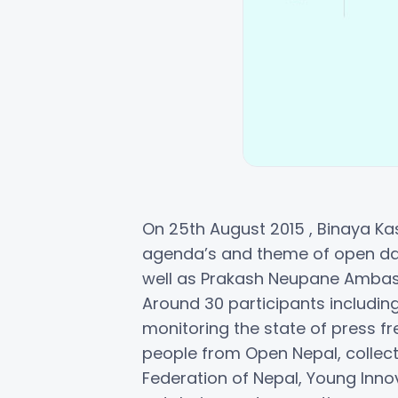
On 25th August 2015 , Binaya Kas
agenda’s and theme of open dat
well as Prakash Neupane Ambas
Around 30 participants includin
monitoring the state of press
people from Open Nepal, collect
Federation of Nepal, Young Inno