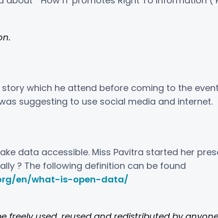
d about ” How IT promotes Right To Information ( R
on.
rt story which he attend before coming to the eve
was suggesting to use social media and internet.
ke data accessible. Miss Pavitra started her prese
lly ? The following definition can be found
org/en/what-is-open-data/
e freely used, reused and redistributed by anyone 