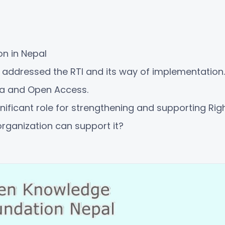
on in Nepal
ddressed the RTI and its way of implementation.
a and Open Access.
ificant role for strengthening and supporting Righ
rganization can support it?