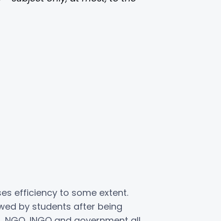
s efficiency to some extent.
ewed by students after being
, NGO, INGO and government all