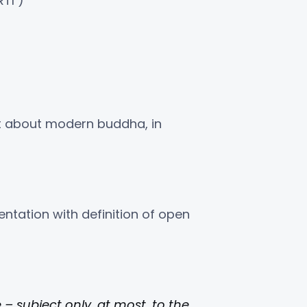
TI )”
nt about modern buddha, in
ntation with definition of open
– subject only, at most, to the