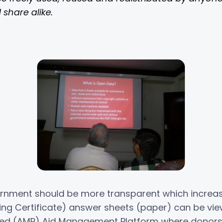
share alike.
rnment should be more transparent which increase
ving Certificate) answer sheets (paper) can be vi
lled (AMP) Aid Management Platform where donors