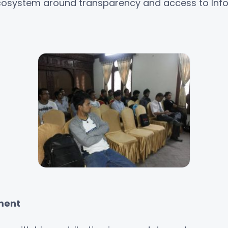
ecosystem around transparency and access to Inf
ment