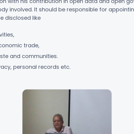
ion with his contribution in open data and open go
 involved. It should be responsible for appointing
e disclosed like
ities,
conomic trade,
caste and communities.
vacy, personal records etc.