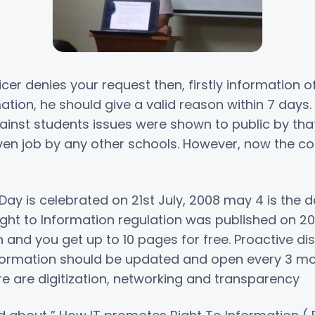
icer denies your request then, firstly information 
rmation, he should give a valid reason within 7 day
gainst students issues were shown to public by tha
iven job by any other schools. However, now the 
Day is celebrated on 21st July, 2008 may 4 is the
ht to Information regulation was published on 2009
 and you get up to 10 pages for free. Proactive di
ormation should be updated and open every 3 mo
re are digitization, networking and transparency