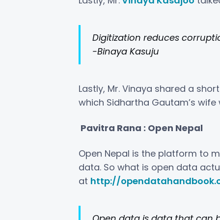
Lastly, Mr.
Vinaya Kasajoo
talke
Digitization reduces corrupti
-Binaya Kasuju
Lastly, Mr. Vinaya shared a sho
which Sidhartha Gautam’s wife 
Pavitra Rana : Open Nepal
Open Nepal is the platform to ma
data. So what is open data actua
at
http://opendatahandbook.
O
pen data is data that can b