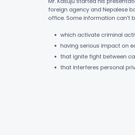
Mr. Kasuju started his presentat
foreign agency and Nepalese body
office. Some information can’t b
which activate criminal activ
having serious impact on e
that ignite fight between 
that interferes personal pri