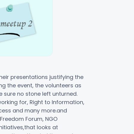
eir presentations justifying the
g the event, the volunteers as
ure no stone left unturned.
rking for, Right to Information,
rocess and many more.and
ing Freedom Forum, NGO
tiatives,that looks at