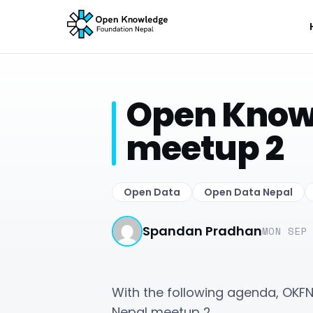
Open Know
meetup 2
Open Data
Open Data Nepal
Spandan Pradhan
MON SEP
With the following agenda, OKF
Nepal meetup 2.