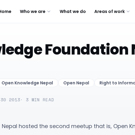
Home
Who we are
What we do
Areas of work
ledge Foundation 
Open Knowledge Nepal
Open Nepal
Right to Inform
 30 2013
·
3
MIN READ
N Nepal hosted the second meetup that is, Open 