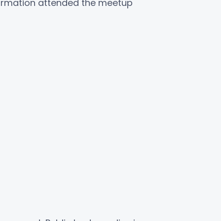
ormation attended the meetup