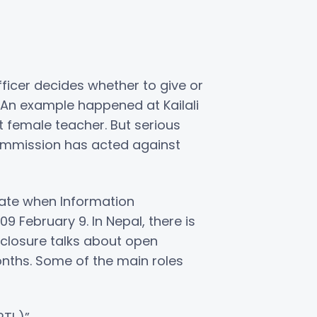
officer decides whether to give or
s. An example happened at Kailali
t female teacher. But serious
commission has acted against
 date when Information
 February 9. In Nepal, there is
sclosure talks about open
nths. Some of the main roles