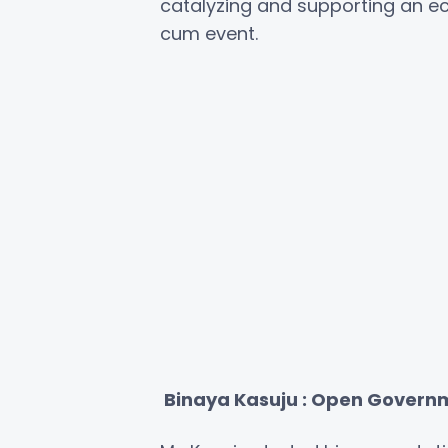
catalyzing and supporting an 
cum event.
Binaya Kasuju : Open Govern