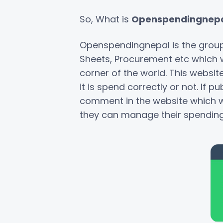
So, What is
Openspendingnepa
Openspendingnepal is the grou
Sheets, Procurement etc which wi
corner of the world. This websit
it is spend correctly or not. If 
comment in the website which wil
they can manage their spending