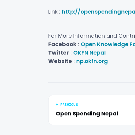
Link :
http://openspendingnepal
For More Information and Contrib
Facebook
:
Open Knowledge Fo
Twitter
:
OKFN Nepal
Website
:
np.okfn.org
← PREVIOUS
Open Spending Nepal