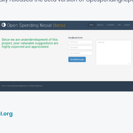
l.org