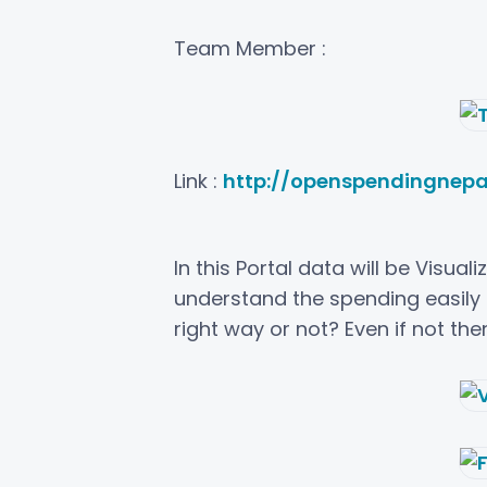
Team Member :
Link :
http://openspendingnepa
In this Portal data will be Visua
understand the spending easily 
right way or not? Even if not th