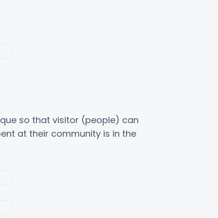
nique so that visitor (people) can
nt at their community is in the