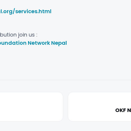
.org/services.html
ution join us :
undation Network Nepal
OKF N