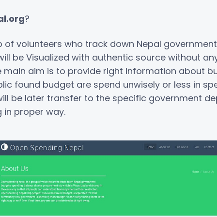
l.org
?
p of volunteers who track down Nepal government
ll be Visualized with authentic source without any
e main aim is to provide right information about 
public found budget are spend unwisely or less in sp
l be later transfer to the specific government dep
 in proper way.