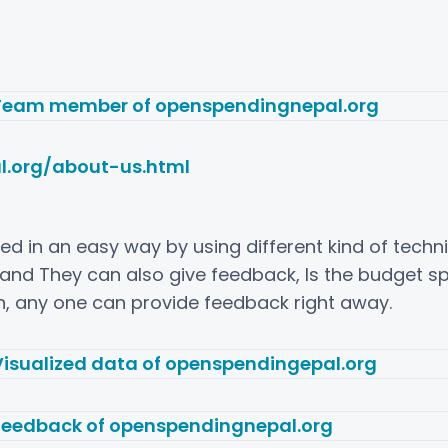
l.org/about-us.html
lized in an easy way by using different kind of tech
and They can also give feedback, Is the budget spe
en, any one can provide feedback right away.