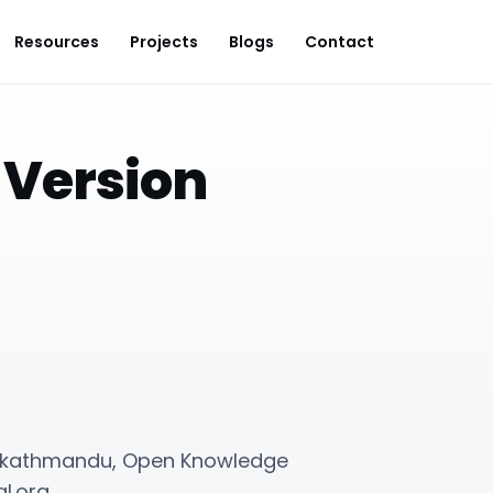
Resources
Projects
Blogs
Contact
 Version
14 kathmandu, Open Knowledge
l.org