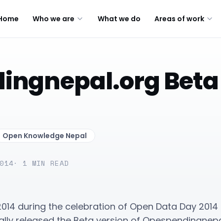
Home
Who we are
What we do
Areas of work
ngnepal.org Beta
Open Knowledge Nepal
014
·
1
MIN READ
2014 during the celebration of Open Data Day 20
ally released the Beta version of Opespendingnepa