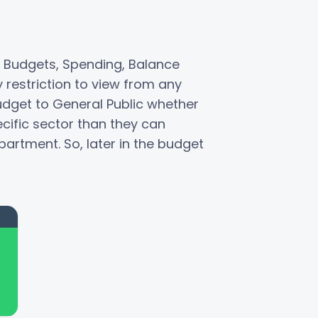
 Budgets, Spending, Balance
 restriction to view from any
budget to General Public whether
ecific sector than they can
artment. So, later in the budget