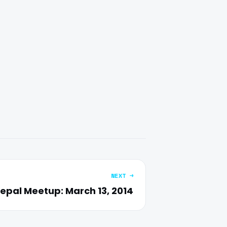
NEXT →
epal Meetup: March 13, 2014