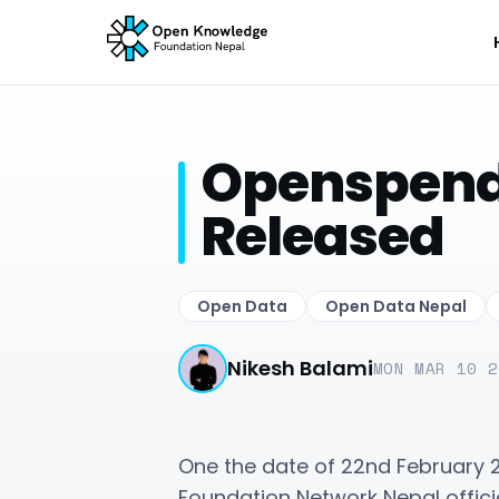
Openspendi
Released
Open Data
Open Data Nepal
Nikesh Balami
MON MAR 10 2
One the date of 22nd February 
Foundation Network Nepal offici