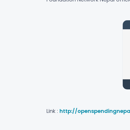
Link :
http://openspendingnepa