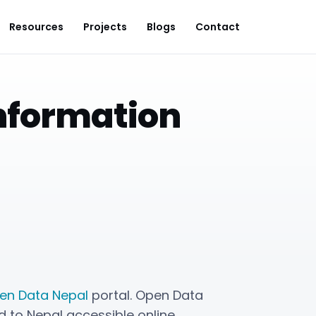
Resources
Projects
Blogs
Contact
Information
en Data Nepal
portal. Open Data
 to Nepal accessible online