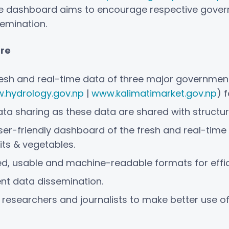
he dashboard aims to encourage respective gove
emination.
are
fresh and real-time data of three major governmen
.hydrology.gov.np
|
www.kalimatimarket.gov.np
) 
data sharing as these data are shared with struct
er-friendly dashboard of the fresh and real-time d
its & vegetables.
ed, usable and machine-readable formats for effic
ent data dissemination.
 researchers and journalists to make better use o