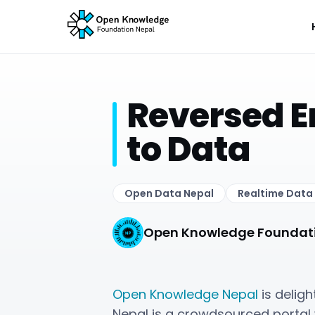
Reversed E
to Data
Open Data Nepal
Realtime Data
Open Knowledge Foundat
Open Knowledge Nepal
is delig
Nepal is a crowdsourced portal 