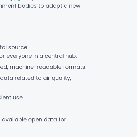
rnment bodies to adopt a new
tal source
for everyone in a central hub.
ured, machine-readable formats.
ata related to air quality,
ient use.
f available open data for