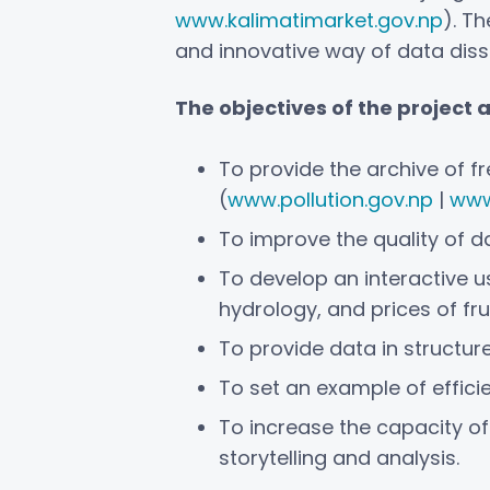
www.kalimatimarket.gov.np
). T
and innovative way of data diss
The objectives of the project 
To provide the archive of 
(
www.pollution.gov.np
|
www
To improve the quality of 
To develop an interactive us
hydrology, and prices of fru
To provide data in structur
To set an example of effici
To increase the capacity of
storytelling and analysis.