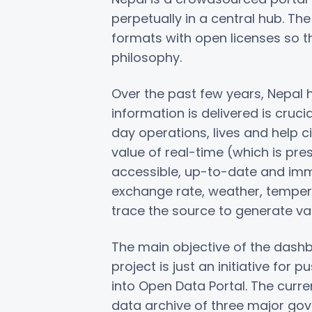
perpetually in a central hub. Th
formats with open licenses so t
philosophy.
Over the past few years, Nepal
information is delivered is cruci
day operations, lives and help 
value of real-time (which is pres
accessible, up-to-date and imme
exchange rate, weather, temperatur
trace the source to generate val
The main objective of the dashb
project is just an initiative fo
into Open Data Portal. The curr
data archive of three major go