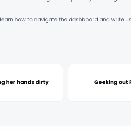
learn how to navigate the dashboard and write u
ng her hands dirty
Geeking out 