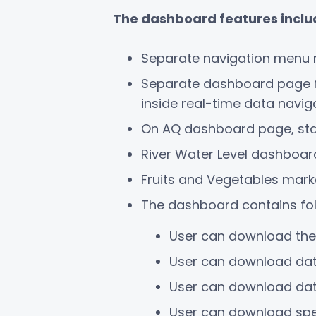
The dashboard features incl
Separate navigation menu 
Separate dashboard page for
inside real-time data navi
On AQ dashboard page, stati
River Water Level dashboard
Fruits and Vegetables mark
The dashboard contains fol
User can download the
User can download dat
User can download data
User can download speci