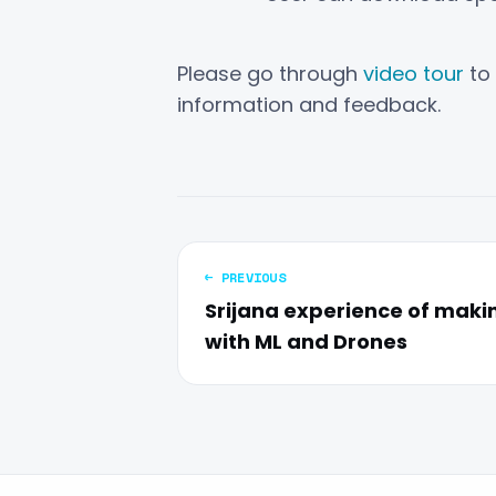
Please go through
video tour
to 
information and feedback.
← PREVIOUS
Srijana experience of maki
with ML and Drones