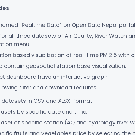
udes
named “Realtime Data” on Open Data Nepal portal
 all three datasets of Air Quality, River Watch a
gation menu.
on based visualization of real-time PM 2.5 with co
 contain geospatial station base visualization.
et dashboard have an interactive graph.
lowing filter and download features.
 datasets in CSV and XLSX format.
asets by specific date and time.
set of specific station (AQ and hydrology river wa
fic fruits and vegetables price by selecting the 