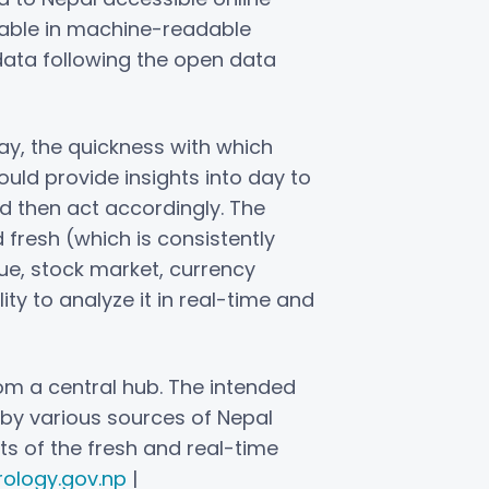
ilable in machine-readable
data following the open data
y, the quickness with which
ould provide insights into day to
d then act accordingly. The
d fresh (which is consistently
ue, stock market, currency
lity to analyze it in real-time and
om a central hub. The intended
d by various sources of Nepal
ts of the fresh and real-time
ology.gov.np
|