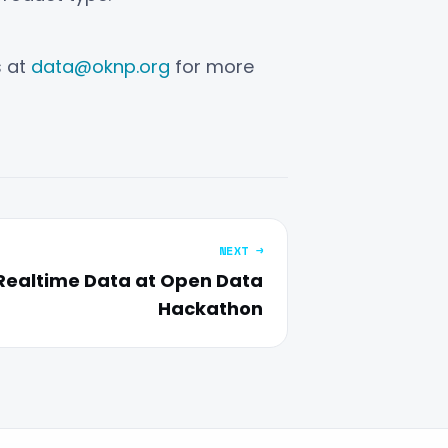
s at
data@oknp.org
for more
NEXT →
Realtime Data at Open Data
Hackathon