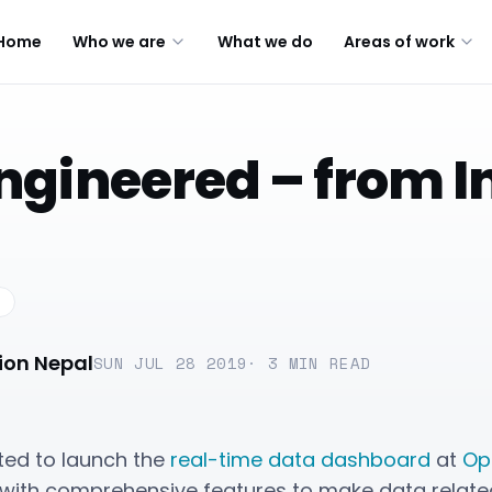
Home
Who we are
What we do
Areas of work
ngineered – from 
ion Nepal
SUN JUL 28 2019
·
3
MIN READ
hted to launch the
real-time data dashboard
at
Op
with comprehensive features to make data related