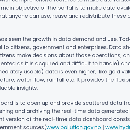
e main objective of the portal is to make data ava
hat anyone can use, reuse and redistribute these 
 has seen the growth in data demand and use. Toda
al to citizens, government and enterprises. Data sh
citizens make decisions about those operations, an
ented as it is acquired and difficult to handle) an
diately usable) data is even higher, like gold val
e, water flow, rainfall etc. It provides the flexibi
uable insights.
oard is to open up and provide scattered data fr
r pushing and archiving the real-time data generate
ent version of the real-time data dashboard consis
vernment sources(
www.pollution.gov.np
|
www.hydr