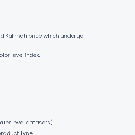
.
nd Kalimati price which undergo
lor level index.
ter level datasets).
product type.