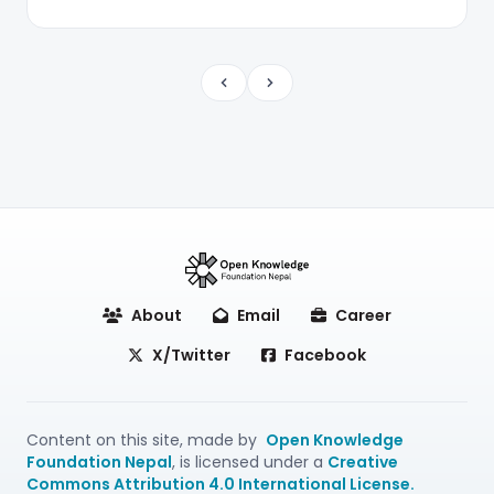
Previous
Next
About
Email
Career
X/Twitter
Facebook
Content on this site, made by
Open Knowledge
Foundation Nepal
, is licensed under a
Creative
Commons Attribution 4.0 International License.