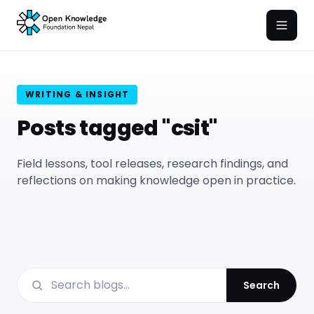
Open
WRITING & INSIGHT
Posts tagged "csit"
Field lessons, tool releases, research findings, and
reflections on making knowledge open in practice.
Search