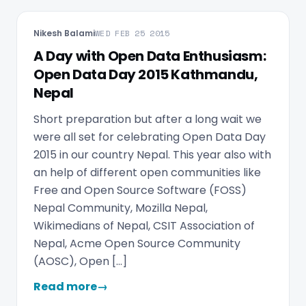
Nikesh Balami
WED FEB 25 2015
A Day with Open Data Enthusiasm:
Open Data Day 2015 Kathmandu,
Nepal
Short preparation but after a long wait we
were all set for celebrating Open Data Day
2015 in our country Nepal. This year also with
an help of different open communities like
Free and Open Source Software (FOSS)
Nepal Community, Mozilla Nepal,
Wikimedians of Nepal, CSIT Association of
Nepal, Acme Open Source Community
(AOSC), Open […]
Read more
→