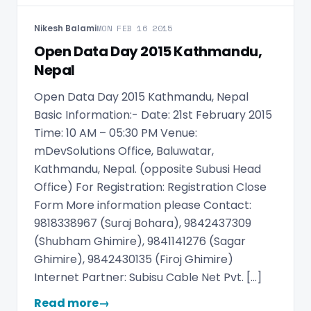
Nikesh Balami
MON FEB 16 2015
Open Data Day 2015 Kathmandu,
Nepal
Open Data Day 2015 Kathmandu, Nepal
Basic Information:- Date: 21st February 2015
Time: 10 AM – 05:30 PM Venue:
mDevSolutions Office, Baluwatar,
Kathmandu, Nepal. (opposite Subusi Head
Office) For Registration: Registration Close
Form More information please Contact:
9818338967 (Suraj Bohara), 9842437309
(Shubham Ghimire), 9841141276 (Sagar
Ghimire), 9842430135 (Firoj Ghimire)
Internet Partner: Subisu Cable Net Pvt. […]
Read more
→