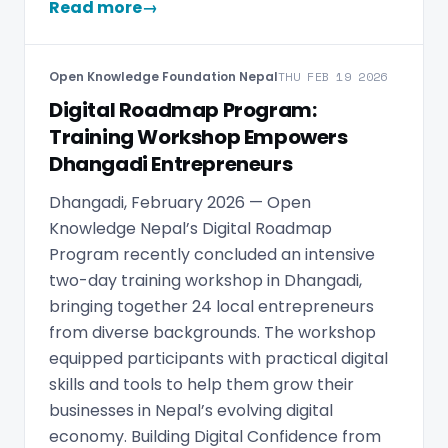
Read more
→
Open Knowledge Foundation Nepal
THU FEB 19 2026
Digital Roadmap Program:
Training Workshop Empowers
Dhangadi Entrepreneurs
Dhangadi, February 2026 — Open
Knowledge Nepal’s Digital Roadmap
Program recently concluded an intensive
two-day training workshop in Dhangadi,
bringing together 24 local entrepreneurs
from diverse backgrounds. The workshop
equipped participants with practical digital
skills and tools to help them grow their
businesses in Nepal’s evolving digital
economy. Building Digital Confidence from