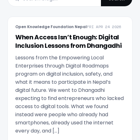
Open Knowledge Foundation Nepal
FRI APR 24 2026
When Access Isn’t Enough: Digital
Inclusion Lessons from Dhangadhi
Lessons from the Empowering Local
Enterprises through Digital Roadmaps
program on digital inclusion, safety, and
what it means to participate in Nepal’s
digital future. We went to Dhangadhi
expecting to find entrepreneurs who lacked
access to digital tools. What we found
instead were people who already had
smartphones, already used the internet
every day, and […]