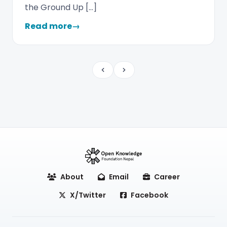
the Ground Up […]
Read more
→
Previous
Next
About
Email
Career
X/Twitter
Facebook