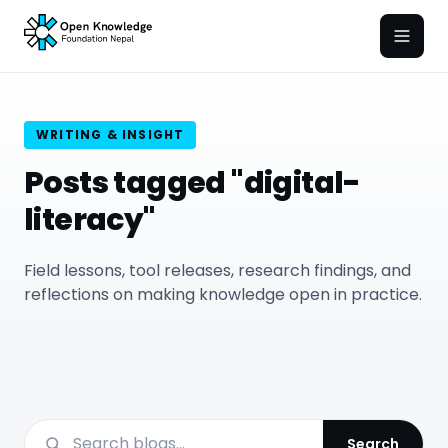
Open
WRITING & INSIGHT
Posts tagged "digital-
literacy"
Field lessons, tool releases, research findings, and
reflections on making knowledge open in practice.
Search