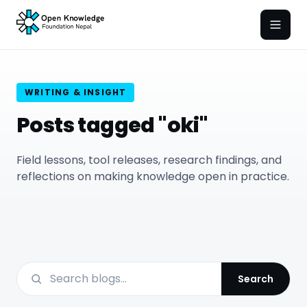
Open
WRITING & INSIGHT
Posts tagged "oki"
Field lessons, tool releases, research findings, and
reflections on making knowledge open in practice.
Search