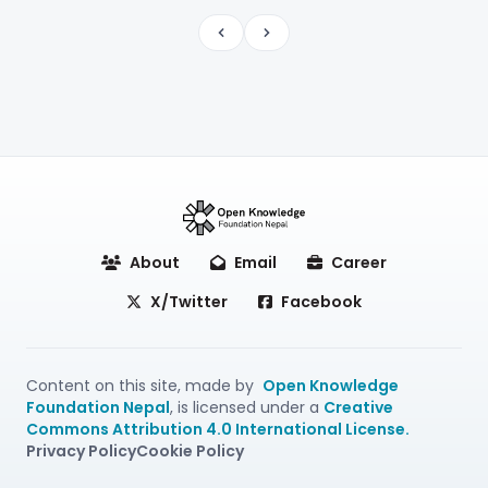
Previous
Next
About
Email
Career
X/Twitter
Facebook
Content on this site, made by
Open Knowledge
Foundation Nepal
, is licensed under a
Creative
Commons Attribution 4.0 International License.
Privacy Policy
Cookie Policy