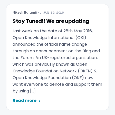
Nikesh Balami
THU JUN 02 2016
Stay Tuned!! We are updating
Last week on the date of 28th May 2016,
Open Knowledge International (OKI)
announced the official name change
through an announcement on the Blog and
the Forum. An UK-registered organisation,
which was previously known as Open
Knowledge Foundation Network (OKFN) &
Open Knowledge Foundation (OKF) now
want everyone to denote and support them
by using […]
Read more
→