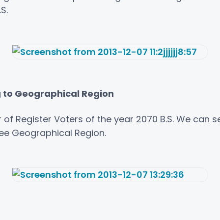
S.
g to Geographical Region
 of Register Voters of the year 2070 B.S. We can s
ree Geographical Region.