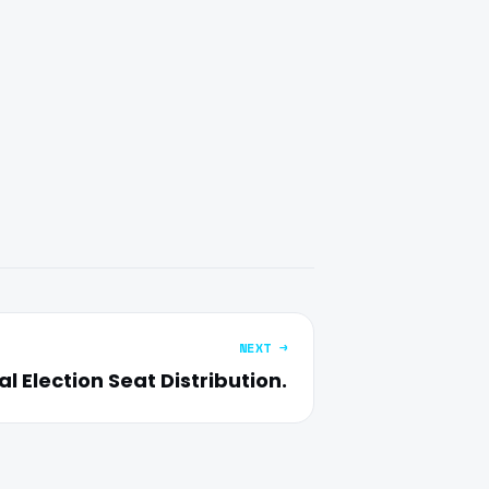
NEXT →
l Election Seat Distribution.