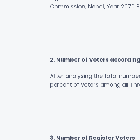
Commission, Nepal, Year 2070 B.
2. Number of Voters accordin
After analysing the total number
percent of voters among all Th
3. Number of Register Voters