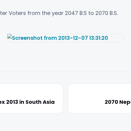
ster Voters from the year 2047 B.S to 2070 B.S.
x 2013 in South Asia
2070 Nepa