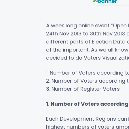
A week long online event “Open 
24th Nov 2013 to 30th Nov 2013 a
different parts of Election Data
of the important. As we all kno
decided to do Voters Visualizati
1. Number of Voters according 
2. Number of Voters according 
3. Number of Register Voters
1. Number of Voters accordin
Each Development Regions carri
highest numbers of voters among