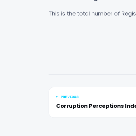
This is the total number of Regi
← PREVIOUS
Corruption Perceptions Inde