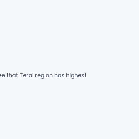
ee that Terai region has highest