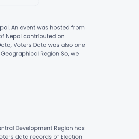
epal. An event was hosted from
 of Nepal contributed on
n Data, Voters Data was also one
3 Geographical Region So, we
entral Development Region has
ters data records of Election