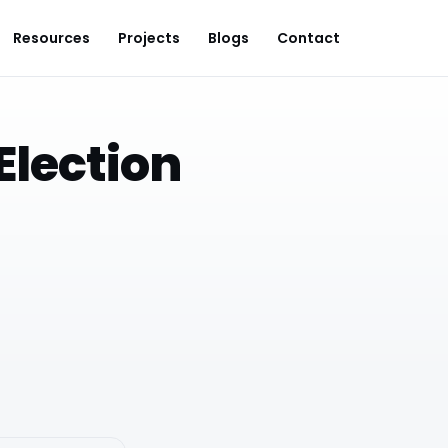
Resources
Projects
Blogs
Contact
Election