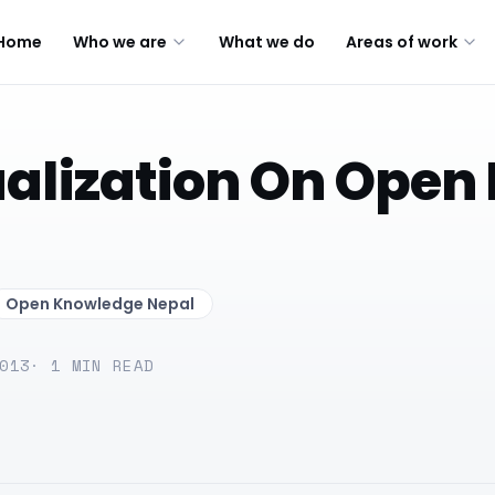
Home
Who we are
What we do
Areas of work
alization On Open 
Open Knowledge Nepal
013
·
1
MIN READ