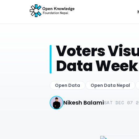
Voters Visu
Data Week
Open Data
Open Data Nepal
Nikesh Balami
SAT DEC 07 2