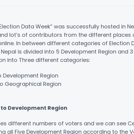
Election Data Week” was successfully hosted in N
nd lot’s of contributors from the different places
 online. In between different categories of Electio
w Nepal is divided into 5 Development Region and 
on into Three different categories:
to Development Region
to Geographical Region
g to Development Region
es different numbers of voters and we can see C
 all Five Development Region according to the Vo