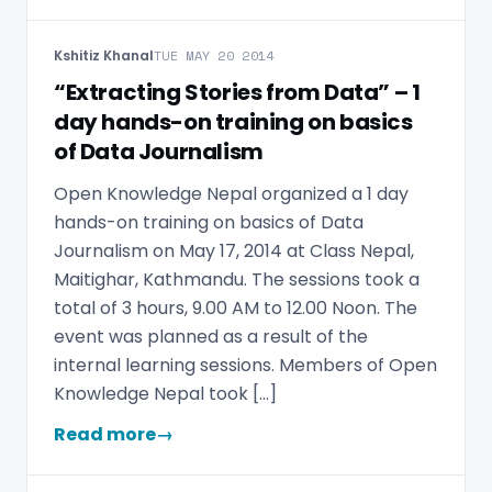
Kshitiz Khanal
TUE MAY 20 2014
“Extracting Stories from Data” – 1
day hands-on training on basics
of Data Journalism
Open Knowledge Nepal organized a 1 day
hands-on training on basics of Data
Journalism on May 17, 2014 at Class Nepal,
Maitighar, Kathmandu. The sessions took a
total of 3 hours, 9.00 AM to 12.00 Noon. The
event was planned as a result of the
internal learning sessions. Members of Open
Knowledge Nepal took […]
Read more
→