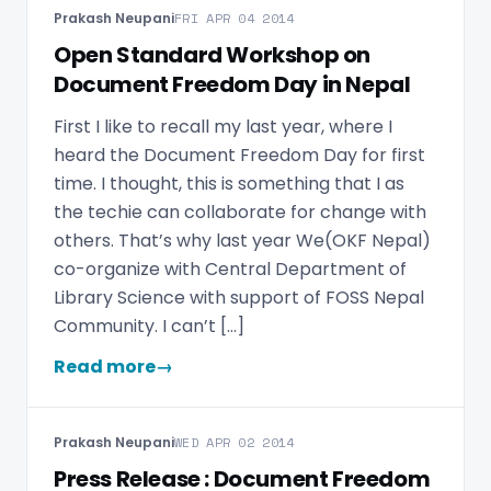
Prakash Neupani
FRI APR 04 2014
Open Standard Workshop on
Document Freedom Day in Nepal
First I like to recall my last year, where I
heard the Document Freedom Day for first
time. I thought, this is something that I as
the techie can collaborate for change with
others. That’s why last year We(OKF Nepal)
co-organize with Central Department of
Library Science with support of FOSS Nepal
Community. I can’t […]
Read more
→
Prakash Neupani
WED APR 02 2014
Press Release : Document Freedom