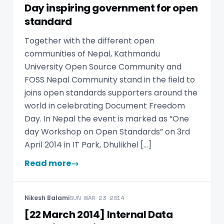
Day inspiring government for open
standard
Together with the different open
communities of Nepal, Kathmandu
University Open Source Community and
FOSS Nepal Community stand in the field to
joins open standards supporters around the
world in celebrating Document Freedom
Day. In Nepal the event is marked as “One
day Workshop on Open Standards” on 3rd
April 2014 in IT Park, Dhulikhel […]
Read more
→
Nikesh Balami
SUN MAR 23 2014
[22 March 2014] Internal Data