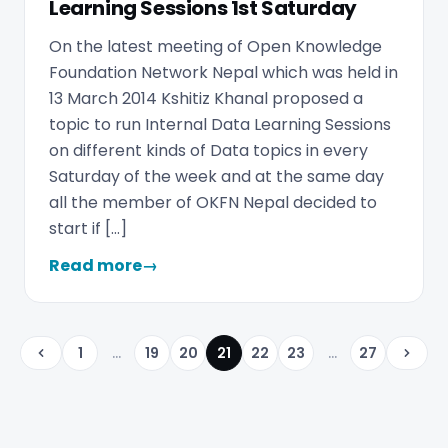
Learning Sessions 1st Saturday
On the latest meeting of Open Knowledge
Foundation Network Nepal which was held in
13 March 2014 Kshitiz Khanal proposed a
topic to run Internal Data Learning Sessions
on different kinds of Data topics in every
Saturday of the week and at the same day
all the member of OKFN Nepal decided to
start if […]
Read more
→
1
...
19
20
21
22
23
...
27
Previous
Next