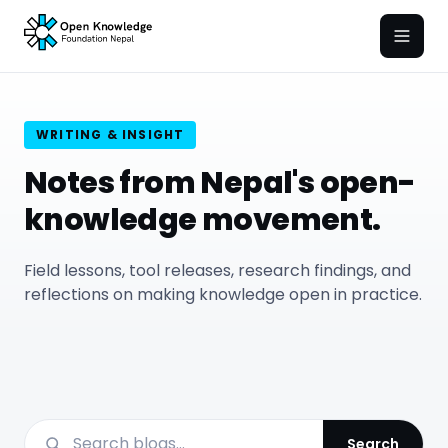
Open
WRITING & INSIGHT
Notes from Nepal's open-
knowledge movement.
Field lessons, tool releases, research findings, and
reflections on making knowledge open in practice.
Search