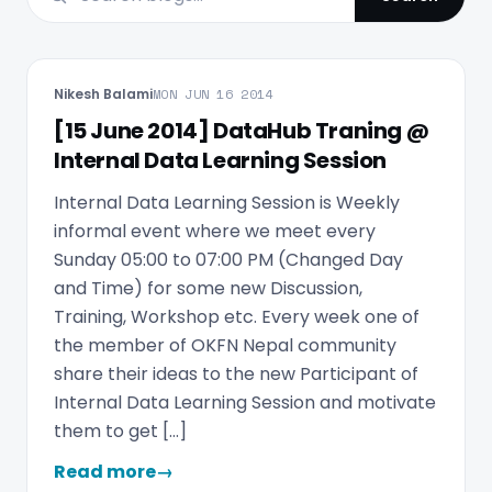
Nikesh Balami
MON JUN 16 2014
[15 June 2014] DataHub Traning @
Internal Data Learning Session
Internal Data Learning Session is Weekly
informal event where we meet every
Sunday 05:00 to 07:00 PM (Changed Day
and Time) for some new Discussion,
Training, Workshop etc. Every week one of
the member of OKFN Nepal community
share their ideas to the new Participant of
Internal Data Learning Session and motivate
them to get […]
Read more
→