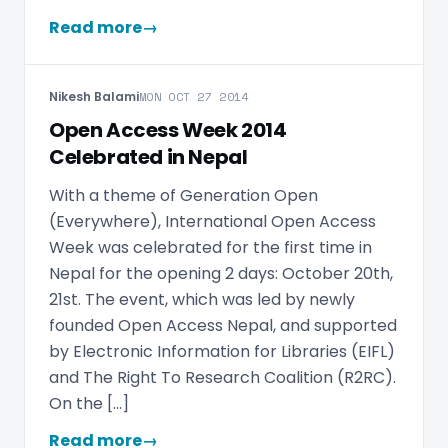
Read more
→
Nikesh Balami
MON OCT 27 2014
Open Access Week 2014
Celebrated in Nepal
With a theme of Generation Open
(Everywhere), International Open Access
Week was celebrated for the first time in
Nepal for the opening 2 days: October 20th,
21st. The event, which was led by newly
founded Open Access Nepal, and supported
by Electronic Information for Libraries (EIFL)
and The Right To Research Coalition (R2RC).
On the […]
Read more
→