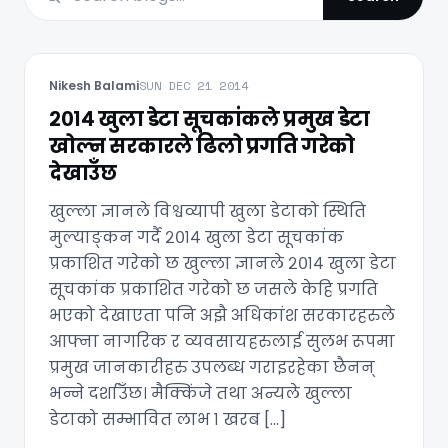
Nikesh Balami
SUN DEC 21 2014
२०१४ खुला डेटा सूचकांकले प्रमुख डेटा
खोल्न सरकारले ढिलो प्रगति गरेको
देखाउँछ
खुल्ला ज्ञानले विश्वव्यापी खुला डेटाको स्थिति
मुल्याङ्कन गर्दै २०१४ खुला डेटा सूचकांक
प्रकाशित गरेको छ खुल्ला ज्ञानले २०१४ खुला डेटा
सूचकांक प्रकाशित गरेको छ जसले केहि प्रगति
भएको देखाएता पनि अझै अधिकांश सरकारहरुले
आफ्ना नागरिक र व्यवसायहरुलाई सुलभ रूपमा
प्रमुख जानकारीहरु उपलब्ध गराइरहेका छैनन्
भन्ने दर्शाउँछ। मैक्किंजे तथा अन्यले खुल्ला
डेटाको सम्भावित लाभ १ खरब […]