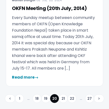
Manish Dongol
TUE JUL 22 2014
OKFN Meeting (20th July, 2014)
Every Sunday meetup between community
members of OKFN (Open Knowledge
Foundation Nepal) taken place in smart
samaj office at usual time. Today 20th July,
2014 it was special day because our OKFN
members Prakash Neupane and Kshitiz
khanal were back after attending OKF
festival which was held in Germany from
July 15-17. All members are […]
Read more
→
1
...
18
19
20
21
22
...
27
Previous
Next