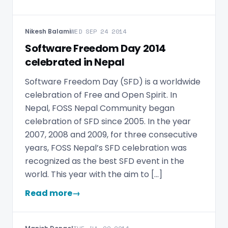
Nikesh Balami
WED SEP 24 2014
Software Freedom Day 2014
celebrated in Nepal
Software Freedom Day (SFD) is a worldwide
celebration of Free and Open Spirit. In
Nepal, FOSS Nepal Community began
celebration of SFD since 2005. In the year
2007, 2008 and 2009, for three consecutive
years, FOSS Nepal’s SFD celebration was
recognized as the best SFD event in the
world. This year with the aim to […]
Read more
→