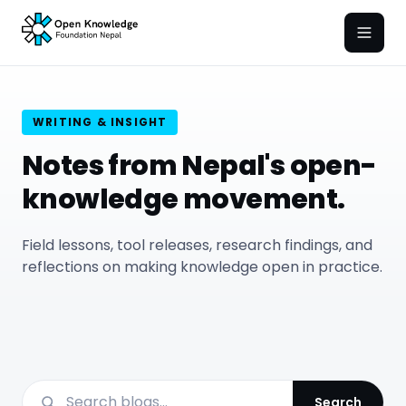
Open
WRITING & INSIGHT
Notes from Nepal's open-
knowledge movement.
Field lessons, tool releases, research findings, and
reflections on making knowledge open in practice.
Search