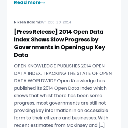
Read more
→
Nikesh Balami
SAT DEC 13 2014
[Press Release] 2014 Open Data
Index Shows Slow Progress by
Governments in Opening up Key
Data
OPEN KNOWLEDGE PUBLISHES 2014 OPEN
DATA INDEX, TRACKING THE STATE OF OPEN
DATA WORLDWIDE Open Knowledge has
published its 2014 Open Data Index which
shows that whilst there has been some
progress, most governments are still not
providing key information in an accessible
form to their citizens and businesses. With
recent estimates from McKinsey and […]